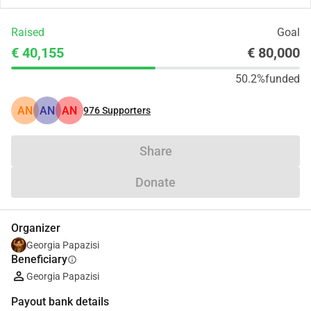
Raised
Goal
€ 40,155
€ 80,000
50.2%
funded
AN
AN
AN
976
Supporters
Share
Donate
Organizer
Georgia Papazisi
Beneficiary
info
Georgia Papazisi
Payout bank details