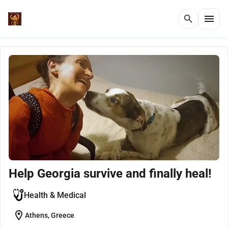
menu
search
Help Georgia survive and finally heal!
Health & Medical
location_on
Athens, Greece