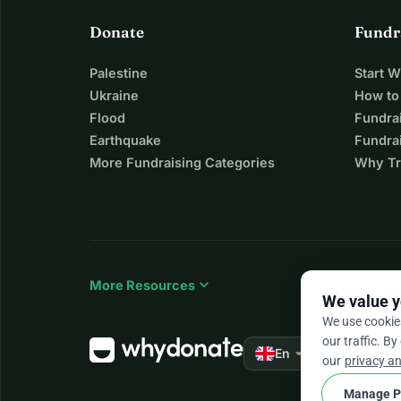
Donate
Fundr
Palestine
Start 
Ukraine
How to
Flood
Fundra
Earthquake
Fundrai
More Fundraising Categories
Why Tr
expand_more
More Resources
We value y
We use cookie
our traffic. By
arrow_drop_down
★★★★★
En
4.
our
privacy an
Manage P