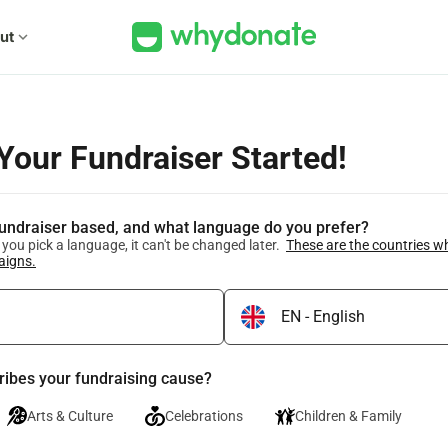
ut
expand_more
 Your Fundraiser Started!
fundraiser based, and what language do you prefer?
you pick a language, it can't be changed later.
These are the countries w
aigns.
ribes your fundraising cause?
Arts & Culture
Celebrations
Children & Family