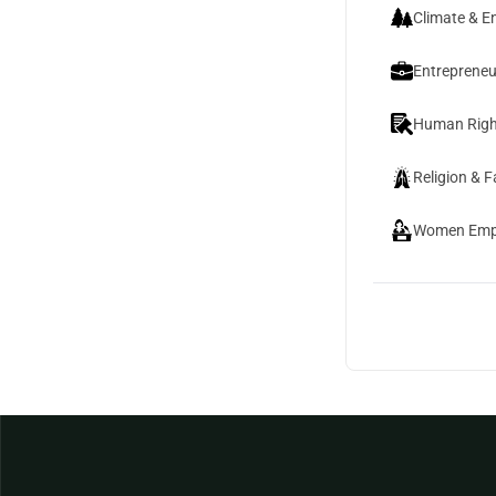
Climate & E
Entrepreneu
Human Righ
Religion & F
Women Emp