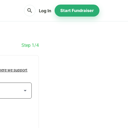
search
Log In
Start Fundraiser
Step 1/4
here we support
arrow_drop_down