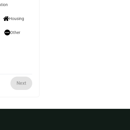
tion
Housing
Other
Next