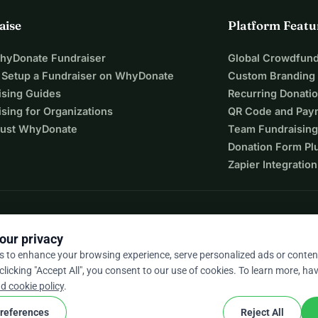
aise
Platform Featu
WhyDonate Fundraiser
Global Crowdfund
 Setup a Fundraiser on WhyDonate
Custom Branding
ising Guides
Recurring Donati
sing for Organizations
QR Code and Pay
ust WhyDonate
Team Fundraising
Donation Form Pl
Zapier Integration
our privacy
s to enhance your browsing experience, serve personalized ads or conten
 clicking "Accept All", you consent to our use of cookies. To learn more, hav
9 / 5 based on 500+ reviews
d cookie policy
.
references
Reject All