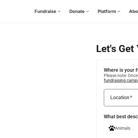
Fundraise
expand_more
Donate
expand_more
Platform
expand_more
Abo
Let's Get
Where is your 
Please note: Once 
fundraising camp
Location
*
What best desc
Animals