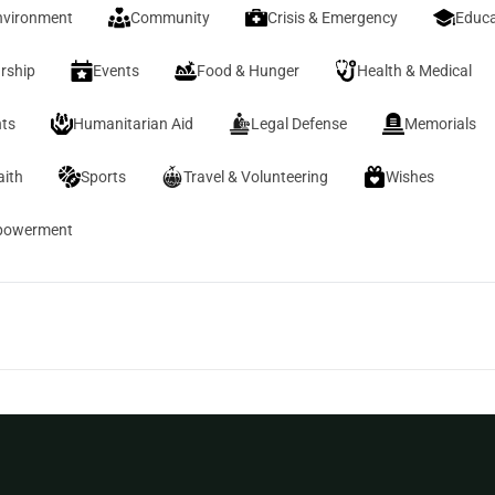
nvironment
Community
Crisis & Emergency
Educa
rship
Events
Food & Hunger
Health & Medical
ts
Humanitarian Aid
Legal Defense
Memorials
aith
Sports
Travel & Volunteering
Wishes
owerment