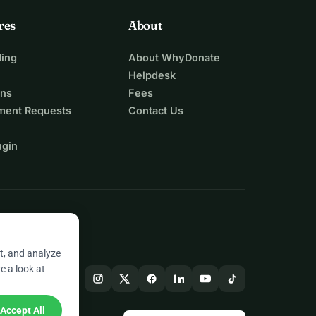
res
About
ing
About WhyDonate
Helpdesk
ons
Fees
ment Requests
Contact Us
ugin
t, and analyze
e a look at
Accept All