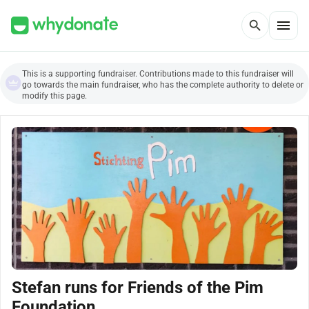
menu
search
This is a supporting fundraiser. Contributions made to this fundraiser will
go towards the main fundraiser, who has the complete authority to delete or
modify this page.
Stefan runs for Friends of the Pim
Foundation.