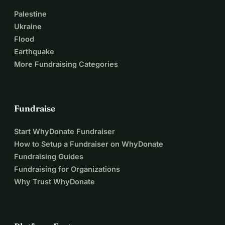
Palestine
Ukraine
Flood
Earthquake
More Fundraising Categories
Fundraise
Start WhyDonate Fundraiser
How to Setup a Fundraiser on WhyDonate
Fundraising Guides
Fundraising for Organizations
Why Trust WhyDonate