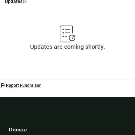
Updates
info
Updates are coming shortly.
flag
Report Fundraiser
Donate