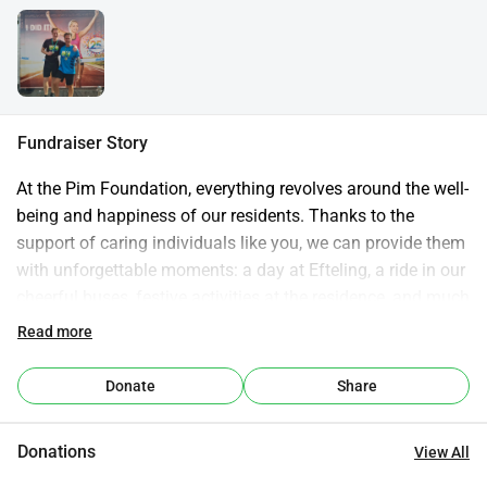
Fundraiser Story
At the Pim Foundation, everything revolves around the well-
being and happiness of our residents. Thanks to the 
support of caring individuals like you, we can provide them 
with unforgettable moments: a day at Efteling, a ride in our 
cheerful buses, festive activities at the residence, and much 
more.
Read more
Website of the Pim Foundation
Donate
Share
Donations
View All