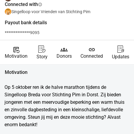
Connected with
info
Singelloop voor Vrienden van Stichting Pim
Payout bank details
**************9095
source_notes
groups
link
Motivation
Donors
Connected
Story
Updates
Motivation
Op 5 oktober ren ik de halve marathon tijdens de 
Singelloop Breda voor Stichting Pim in Dorst. Zij bieden 
jongeren met een meervoudige beperking een warm thuis 
en zinvolle dagbesteding in een kleinschalige, liefdevolle 
omgeving. Steun jij mij en deze mooie stichting? Alvast 
enorm bedankt!