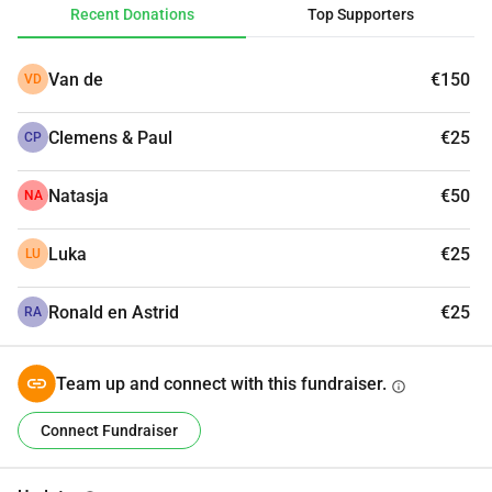
Recent Donations
Top Supporters
Van de
€150
VD
Clemens & Paul
€25
CP
Natasja
€50
NA
Luka
€25
LU
Ronald en Astrid
€25
RA
Team up and connect with this fundraiser.
info
Connect Fundraiser