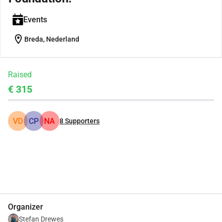
Events
location_on
Breda, Nederland
Raised
€ 315
VD
CP
NA
8
Supporters
Share
Donate
Organizer
Stefan Drewes