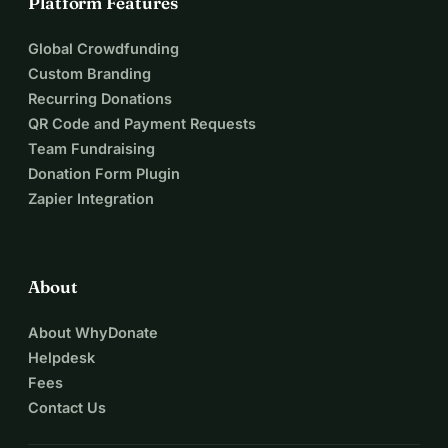
Platform Features
Global Crowdfunding
Custom Branding
Recurring Donations
QR Code and Payment Requests
Team Fundraising
Donation Form Plugin
Zapier Integration
About
About WhyDonate
Helpdesk
Fees
Contact Us