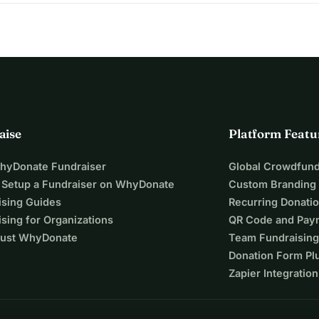
aise
Platform Featu
WhyDonate Fundraiser
Global Crowdfund
 Setup a Fundraiser on WhyDonate
Custom Branding
ising Guides
Recurring Donati
sing for Organizations
QR Code and Pay
ust WhyDonate
Team Fundraising
Donation Form Pl
Zapier Integration