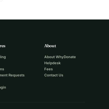
res
About
ing
About WhyDonate
Helpdesk
ons
Fees
ment Requests
Contact Us
ugin