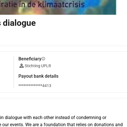
s dialogue
Beneficiary
info
Stichting UPLR
Payout bank details
**************4413
 in dialogue with each other instead of condemning or 
 our events. We are a foundation that relies on donations and 