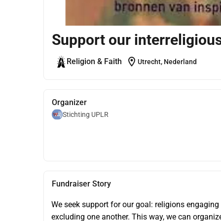
Support our interreligiou
location_on
Religion & Faith
Utrecht, Nederland
Organizer
Stichting UPLR
Fundraiser Story
We seek support for our goal: religions engaging
excluding one another. This way, we can organize