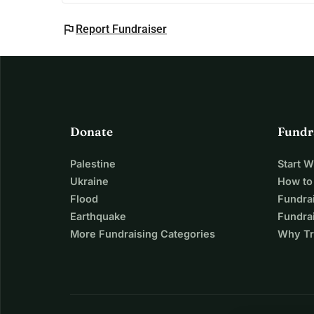
flag
Report Fundraiser
Donate
Fundr
Palestine
Start 
Ukraine
How to
Flood
Fundra
Earthquake
Fundrai
More Fundraising Categories
Why Tr