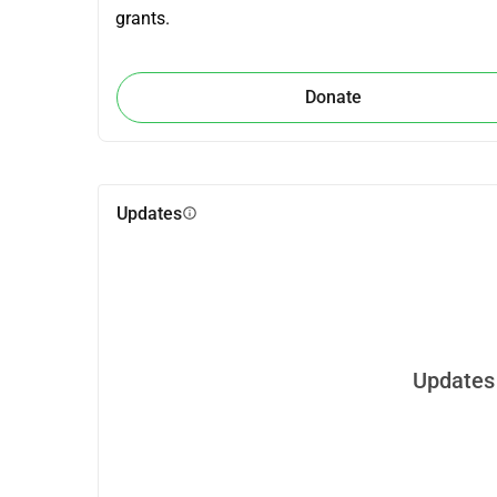
grants.
Donate
Updates
info
Updates 