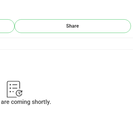
Share
are coming shortly.