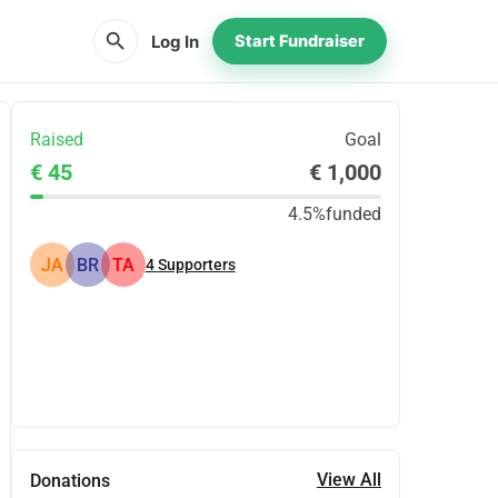
search
Log In
Start Fundraiser
Raised
Goal
€ 45
€ 1,000
4.5%
funded
JA
BR
TA
4
Supporters
Share
Donate
View All
Donations