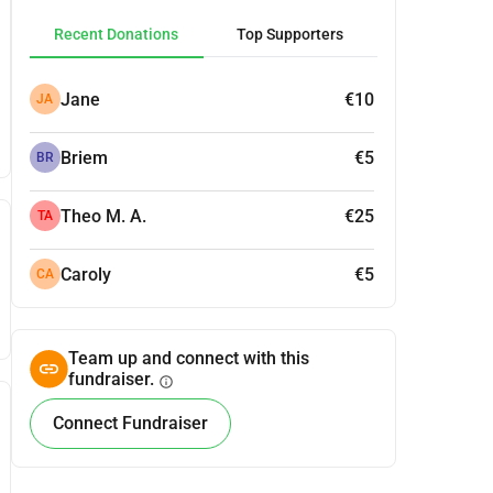
Recent Donations
Top Supporters
Jane
€10
JA
Briem
€5
BR
Theo M. A.
€25
TA
Caroly
€5
CA
Team up and connect with this
fundraiser.
info
Connect Fundraiser