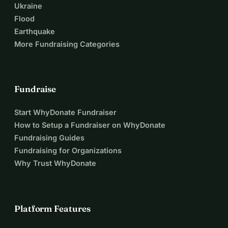
Ukraine
Flood
Earthquake
More Fundraising Categories
Fundraise
Start WhyDonate Fundraiser
How to Setup a Fundraiser on WhyDonate
Fundraising Guides
Fundraising for Organizations
Why Trust WhyDonate
Platform Features