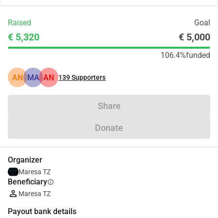
Raised
Goal
€ 5,320
€ 5,000
106.4%
funded
AN
MA
AN
139
Supporters
Share
Donate
Organizer
Maresa TZ
Beneficiary
info
Maresa TZ
Payout bank details