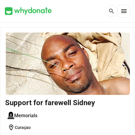
menu
search
Support for farewell Sidney
Memorials
location_on
Curaçao