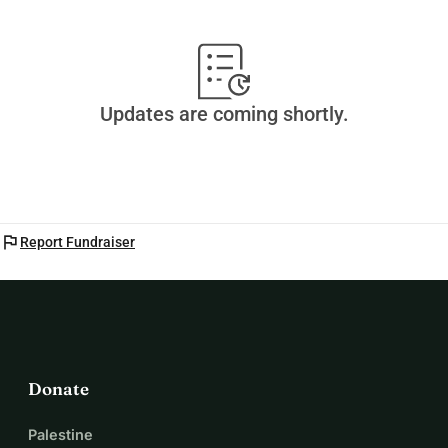
Updates are coming shortly.
flag
Report Fundraiser
Donate
Palestine