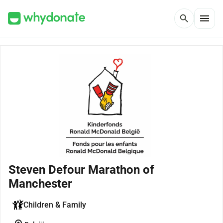
menu
search
Steven Defour Marathon of
Manchester
Children & Family