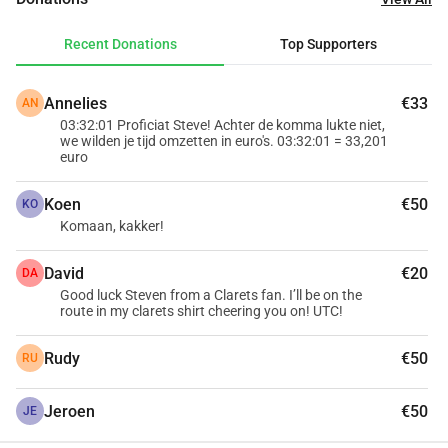
parents can stay as long as their child is hospitalized. 
Additionally, the Children's Fund has a vacation home at 
Recent Donations
Top Supporters
Center Parcs les Ardennes (Vielsalm) where families, after 
a long hospitalization of their child, can create beautiful 
Annelies
€33
AN
memories together for a symbolic contribution. Your 
03:32:01 Proficiat Steve! Achter de komma lukte niet,
support truly makes a difference!
we wilden je tijd omzetten in euro's. 03:32:01 = 33,201
Thank you!
euro
Koen
€50
 PS: starting in 2024, an address and national number will 
KO
Komaan, kakker!
be required if you wish to obtain a tax certificate for your 
donations of 40 or more.
David
€20
DA
Good luck Steven from a Clarets fan. I’ll be on the
route in my clarets shirt cheering you on! UTC!
Rudy
€50
RU
Jeroen
€50
JE