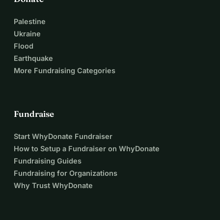
Palestine
Ukraine
Flood
Earthquake
More Fundraising Categories
Fundraise
Start WhyDonate Fundraiser
How to Setup a Fundraiser on WhyDonate
Fundraising Guides
Fundraising for Organizations
Why Trust WhyDonate