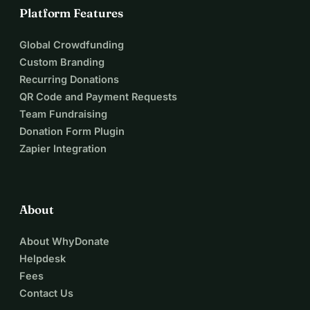
Platform Features
Global Crowdfunding
Custom Branding
Recurring Donations
QR Code and Payment Requests
Team Fundraising
Donation Form Plugin
Zapier Integration
About
About WhyDonate
Helpdesk
Fees
Contact Us