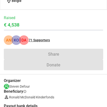
location_on
België
Raised
€ 4,538
AN
KO
DA
71
Supporters
Share
Donate
Organizer
Steven Defour
Beneficiary
info
Ronald McDonald Kinderfonds
Payout bank details