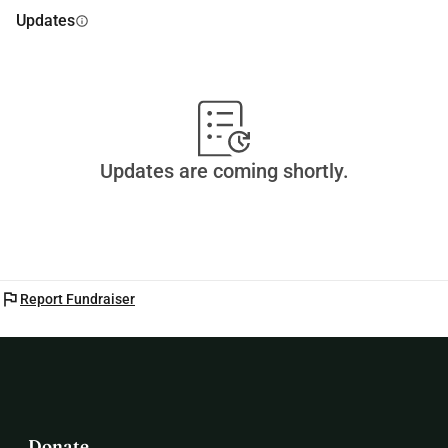
Updates
info
Updates are coming shortly.
flag
Report Fundraiser
Donate