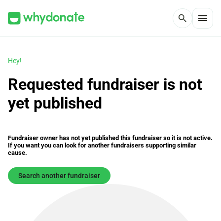
menu
search
Hey!
Requested fundraiser is not
yet published
Fundraiser owner has not yet published this fundraiser so it is not active.
If you want you can look for another fundraisers supporting similar
cause.
Search another fundraiser