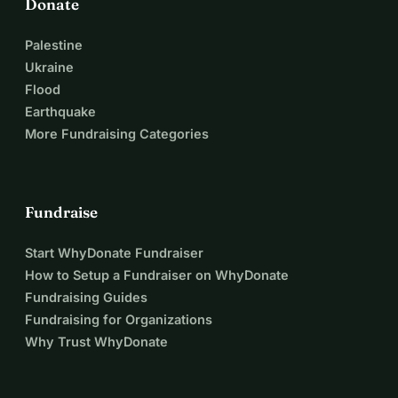
Donate
Palestine
Ukraine
Flood
Earthquake
More Fundraising Categories
Fundraise
Start WhyDonate Fundraiser
How to Setup a Fundraiser on WhyDonate
Fundraising Guides
Fundraising for Organizations
Why Trust WhyDonate