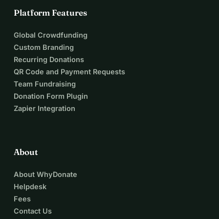
Platform Features
Global Crowdfunding
Custom Branding
Recurring Donations
QR Code and Payment Requests
Team Fundraising
Donation Form Plugin
Zapier Integration
About
About WhyDonate
Helpdesk
Fees
Contact Us