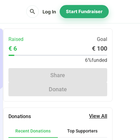
search
Log In
Start Fundraiser
Raised
Goal
€ 6
€ 100
6%
funded
Share
Donate
View All
Donations
Recent Donations
Top Supporters