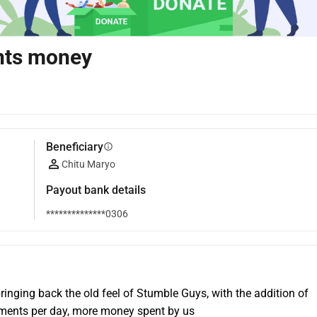
nts money
Beneficiary
info
Chitu Maryo
Payout bank details
**************0306
inging back the old feel of Stumble Guys, with the addition of 
ents per day, more money spent by us