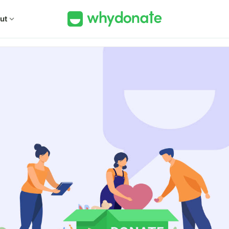
ut
expand_more