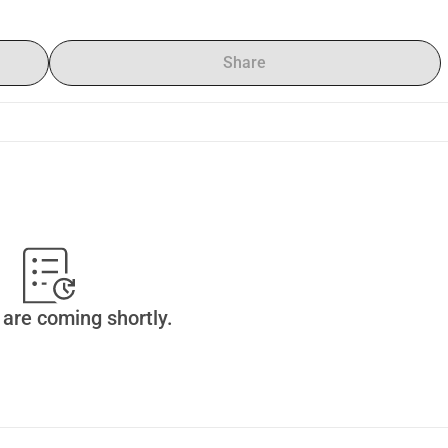
Share
are coming shortly.