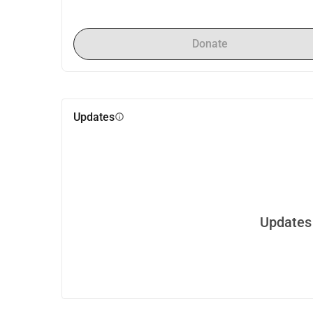
Donate
Updates
info
Updates 