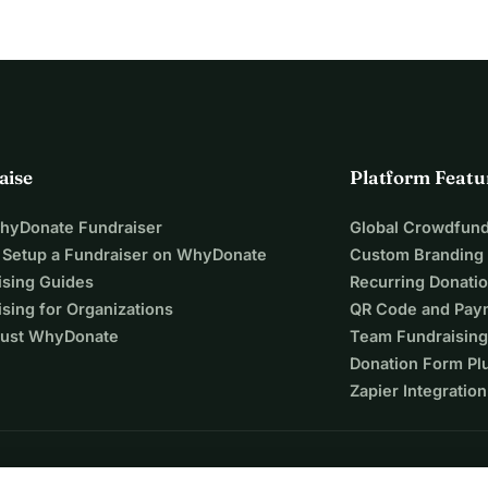
aise
Platform Featu
WhyDonate Fundraiser
Global Crowdfund
 Setup a Fundraiser on WhyDonate
Custom Branding
ising Guides
Recurring Donati
sing for Organizations
QR Code and Pay
ust WhyDonate
Team Fundraising
Donation Form Pl
Zapier Integration