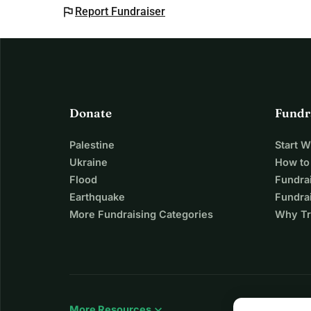
flag
Report Fundraiser
Donate
Fundr
Palestine
Start 
Ukraine
How to
Flood
Fundra
Earthquake
Fundrai
More Fundraising Categories
Why Tr
expand_more
More Resources