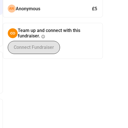
Anonymous
£5
AN
Team up and connect with this
fundraiser.
info
Connect Fundraiser