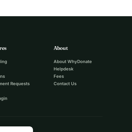
res
About
ing
About WhyDonate
Helpdesk
ons
Fees
ment Requests
Contact Us
ugin