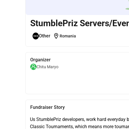
StumblePriz Servers/Eve
location_on
Other
Romania
Organizer
Chitu Maryo
Fundraiser Story
Us StumblePriz developers, work hard everyday br
Classic Tournaments, which means more tournam