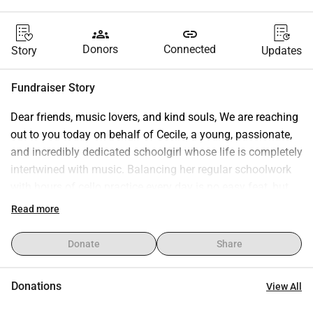
groups
link
Donors
Connected
Story
Updates
Fundraiser Story
Dear friends, music lovers, and kind souls, We are reaching 
out to you today on behalf of Cecile, a young, passionate, 
and incredibly dedicated schoolgirl whose life is completely 
intertwined with music. Balancing her regular schoolwork 
with hours of cello practice every day is no easy feat, but 
Cecile does it with a smile because music is her dream. Her 
Read more
cello is not just an instrument—it is her voice, her constant 
companion, and her future. As a young student, Cecile is 
Donate
Share
constantly on the move, carrying her heavy instrument to 
school, music lessons, rehearsals, and school concerts. 
Donations
View All
The Challenge: A Heavy Burden for a Schoolgirl A cello is 
an incredibly fragile and expensive instrument. It is highly 