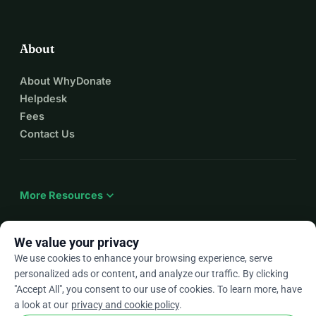
About
About WhyDonate
Helpdesk
Fees
Contact Us
expand_more
More Resources
We value your privacy
We use cookies to enhance your browsing experience, serve
arrow_drop_down
En
personalized ads or content, and analyze our traffic. By clicking
"Accept All", you consent to our use of cookies. To learn more, have
★★★★★
4.9 / 5 based on 500+ reviews
a look at our
privacy and cookie policy
.