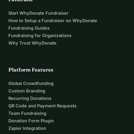
Start WhyDonate Fundraiser
How to Setup a Fundraiser on WhyDonate
Fundraising Guides
Fundraising for Organizations
Why Trust WhyDonate
Platform Features
Global Crowdfunding
Custom Branding
Recurring Donations
QR Code and Payment Requests
Team Fundraising
Donation Form Plugin
Zapier Integration