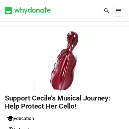
menu
search
Support Cecile’s Musical Journey:
Help Protect Her Cello!
Education