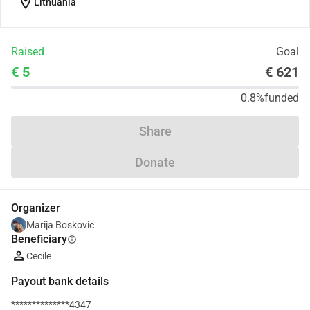
location_on
Lithuania
Raised
Goal
€ 5
€ 621
0.8%
funded
Share
Donate
Organizer
Marija Boskovic
Beneficiary
info
Cecile
Payout bank details
**************4347