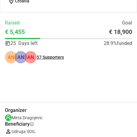
location_on
Croatia
Raised
Goal
€ 5,455
€ 18,900
25
Days left
28.9%
funded
AN
AN
AN
57
Supporters
Share
Donate
Organizer
Mirta Dragojevic
Beneficiary
info
Udruga SOIL