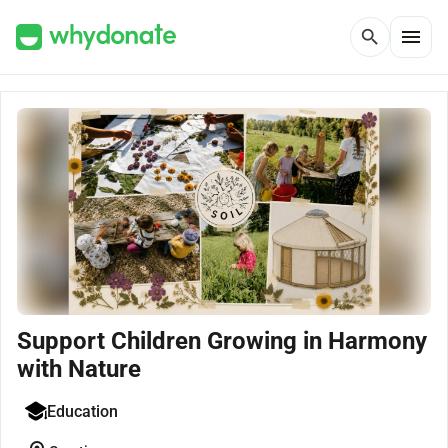
menu
search
Support Children Growing in Harmony
with Nature
Education