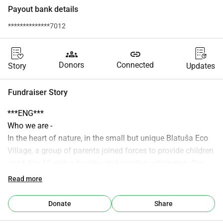
Payout bank details
**************7012
groups
link
Donors
Connected
Story
Updates
Fundraiser Story
***ENG***
Who we are -
In the heart of nature, in the small but unique Blatuša Eco 
Village, a group of parents joined forces to provide children 
aged 4 to 10 with a healthy and creative upbringing. Our 
shared effort is based on the belief that childhood is the 
Read more
most valuable period in which the fundamental values and 
skills for life are formed.
Donate
Share
It is important to us that children grow up in an 