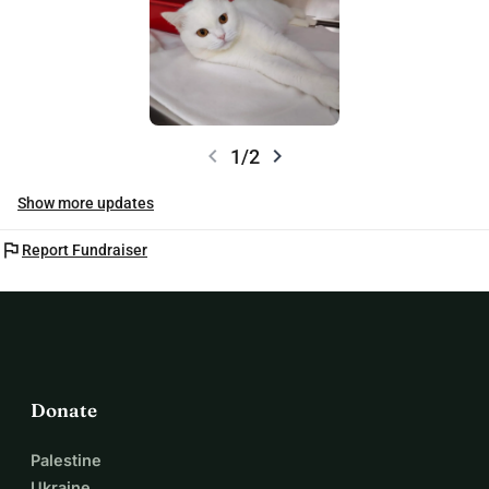
chevron_left
chevron_right
1/2
Show more updates
flag
Report Fundraiser
Donate
Palestine
Ukraine