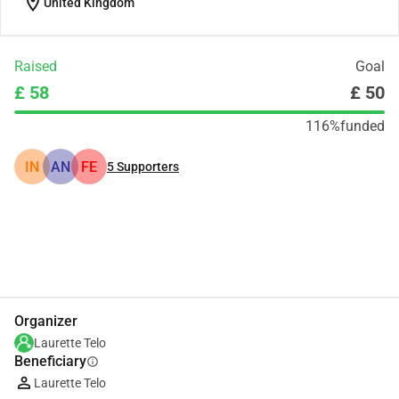
location_on
United Kingdom
Raised
Goal
£ 58
£ 50
116%
funded
IN
AN
FE
5
Supporters
Share
Donate
Organizer
Laurette Telo
Beneficiary
info
Laurette Telo