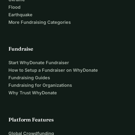
Flood
Earthquake
More Fundraising Categories
Fundraise
Start WhyDonate Fundraiser
How to Setup a Fundraiser on WhyDonate
Fundraising Guides
Fundraising for Organizations
Why Trust WhyDonate
Platform Features
Global Crowdfunding