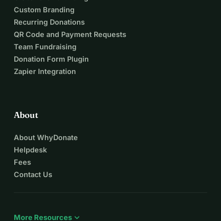
Custom Branding
Recurring Donations
QR Code and Payment Requests
Team Fundraising
Donation Form Plugin
Zapier Integration
About
About WhyDonate
Helpdesk
Fees
Contact Us
expand_more
More Resources