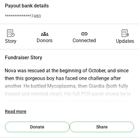
Payout bank details
**************7480
groups
link
Donors
Connected
Story
Updates
Fundraiser Story
Nova was rescued at the beginning of October, and since 
then this gorgeous boy has faced one challenge after 
another. He battled Mycoplasma, then Giardia (both fully 
treated and retested clear). His full PCR panel shows he is 
only positive for Coronavirus, and despite everything, he 
remains healthy in every other way—active, eating well, 
Read more
gaining weight, and incredibly affectionate. However, Nova 
has been struggling with persistent, unusual diarrhea since 
Donate
Share
the day he was rescued. Every treatment has been tried, 