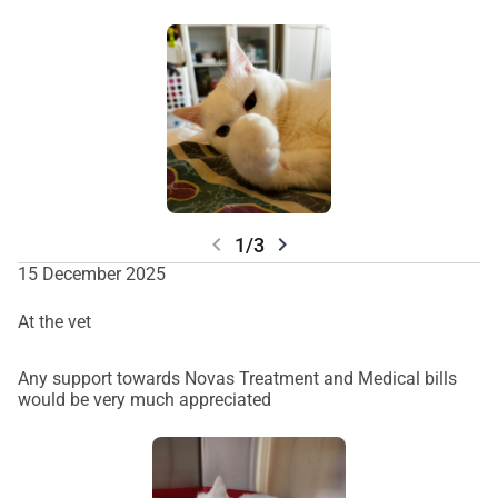
chevron_left
chevron_right
1/3
15 December 2025
At the vet
Any support towards Novas Treatment and Medical bills
would be very much appreciated