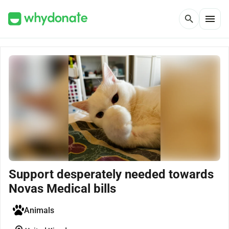
menu
search
Support desperately needed towards
Novas Medical bills
Animals