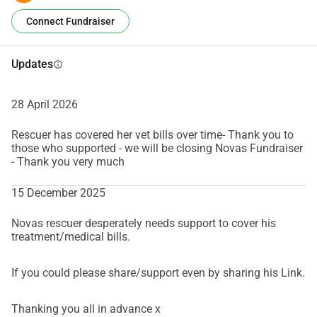
Connect Fundraiser
Updates
info
28 April 2026
Rescuer has covered her vet bills over time- Thank you to
those who supported - we will be closing Novas Fundraiser
- Thank you very much
15 December 2025
Novas rescuer desperately needs support to cover his
treatment/medical bills.
If you could please share/support even by sharing his Link.
Thanking you all in advance x