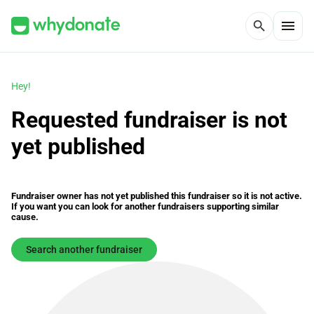
menu
search
Hey!
Requested fundraiser is not
yet published
Fundraiser owner has not yet published this fundraiser so it is not active.
If you want you can look for another fundraisers supporting similar
cause.
Search another fundraiser