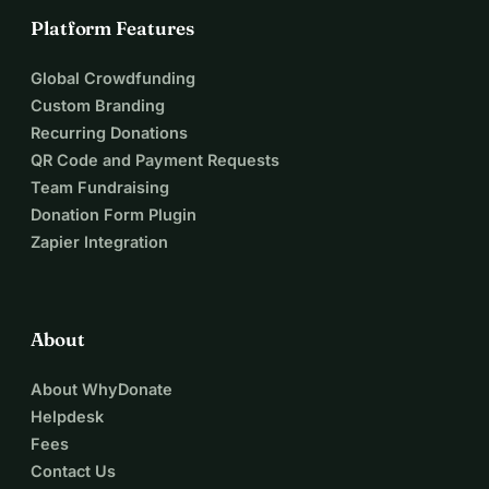
Platform Features
Global Crowdfunding
Custom Branding
Recurring Donations
QR Code and Payment Requests
Team Fundraising
Donation Form Plugin
Zapier Integration
About
About WhyDonate
Helpdesk
Fees
Contact Us