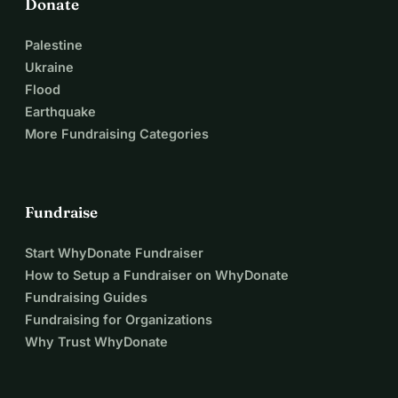
Donate
Palestine
Ukraine
Flood
Earthquake
More Fundraising Categories
Fundraise
Start WhyDonate Fundraiser
How to Setup a Fundraiser on WhyDonate
Fundraising Guides
Fundraising for Organizations
Why Trust WhyDonate