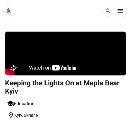
menu
search
Keeping the Lights On at Maple Bear
Kyiv
Education
location_on
Kyiv, Ukraine