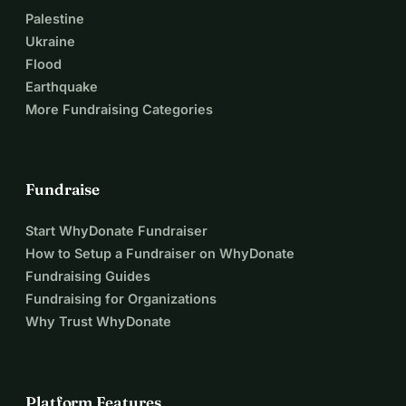
Palestine
Ukraine
Flood
Earthquake
More Fundraising Categories
Fundraise
Start WhyDonate Fundraiser
How to Setup a Fundraiser on WhyDonate
Fundraising Guides
Fundraising for Organizations
Why Trust WhyDonate
Platform Features