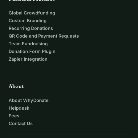
Global Crowdfunding
Custom Branding
Recurring Donations
QR Code and Payment Requests
Team Fundraising
Donation Form Plugin
Zapier Integration
About
About WhyDonate
Helpdesk
Fees
Contact Us