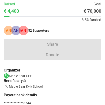
Raised
Goal
€ 4,400
€ 70,000
6.3%
funded
AN
AN
AN
52
Supporters
Share
Donate
Organizer
Maple Bear CEE
Beneficiary
info
Maple Bear Kyiv School
Payout bank details
**************3744