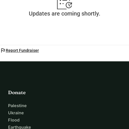
Updates are coming shortly.
flag
Report Fundraiser
Donate
Palestine
Ukraine
Flood
Earthquake