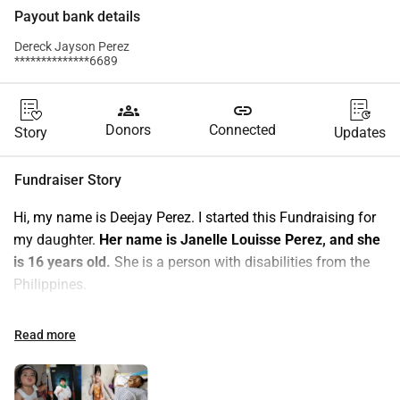
Payout bank details
Dereck Jayson Perez
**************6689
groups
link
Donors
Connected
Story
Updates
Fundraiser Story
Hi, my name is Deejay Perez. I started this Fundraising for 
my daughter. 
Her name is Janelle Louisse Perez, and she 
is 16 years old.
 She is a person with disabilities from the 
Philippines.
Janelle has a brain tumor (Craniopharyngiomas) and at the 
Read more
age of 3, she underwent a craniotomy (brain surgeries). It 
was repeated 3 times due to the recurrence of the tumor, 
and the last operation was done in 2021, which still did not 