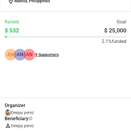
location_on
Manila, Philippines
Raised
Goal
$ 532
$ 25,000
2.1%
funded
AN
AN
AN
9
Supporters
Share
Donate
Organizer
Deejay perez
Beneficiary
info
Deejay perez