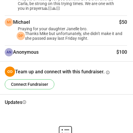
Carla, be strong on this trying times. We are one with
you in prayers🙏🏻🙏🏻
Thank you,
Michael
$50
MI
Praying for your daughter Janelle bro.
Thanks Mike but unfortunately, she didn't make it and
DP
she passed away last Friday night.
Anonymous
$100
AN
Team up and connect with this fundraiser.
info
Connect Fundraiser
Updates
info