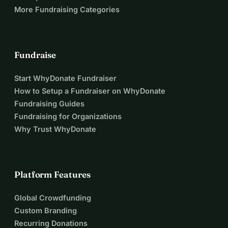
More Fundraising Categories
Fundraise
Start WhyDonate Fundraiser
How to Setup a Fundraiser on WhyDonate
Fundraising Guides
Fundraising for Organizations
Why Trust WhyDonate
Platform Features
Global Crowdfunding
Custom Branding
Recurring Donations