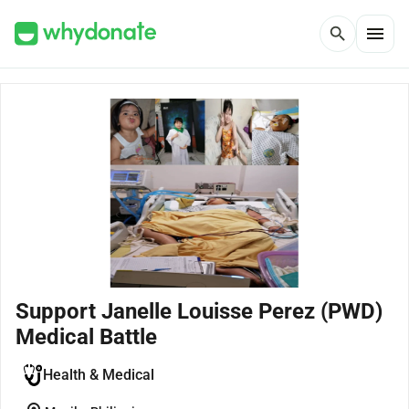
menu
search
Support Janelle Louisse Perez (PWD)
Medical Battle
Health & Medical