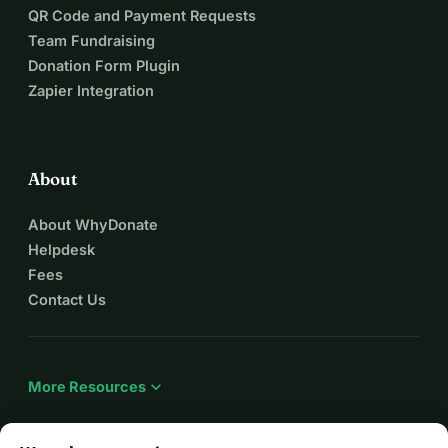
QR Code and Payment Requests
Team Fundraising
Donation Form Plugin
Zapier Integration
About
About WhyDonate
Helpdesk
Fees
Contact Us
expand_more
More Resources