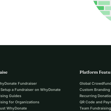
aise
Platform Featu
WhyDonate Fundraiser
Global Crowdfund
 Setup a Fundraiser on WhyDonate
Custom Branding
ising Guides
Recurring Donati
sing for Organizations
QR Code and Pay
ust WhyDonate
Team Fundraising