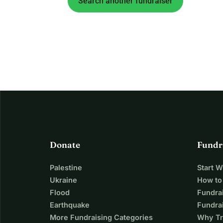
Search another fundraiser
Donate
Fundr
Palestine
Start 
Ukraine
How to
Flood
Fundra
Earthquake
Fundrai
More Fundraising Categories
Why Tr