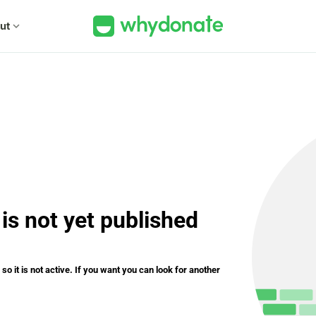
ut
expand_more
is not yet published
o it is not active. If you want you can look for another