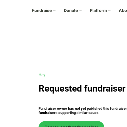
Fundraise
expand_more
Donate
expand_more
Platform
expand_more
Abo
Hey!
Requested fundraiser 
Fundraiser owner has not yet published this fundraiser s
fundraisers supporting similar cause.