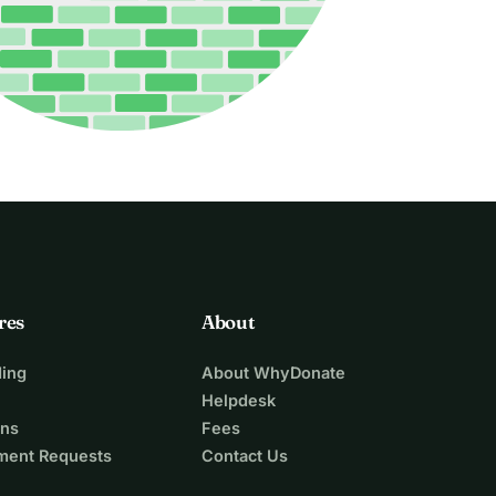
res
About
ing
About WhyDonate
Helpdesk
ons
Fees
ment Requests
Contact Us