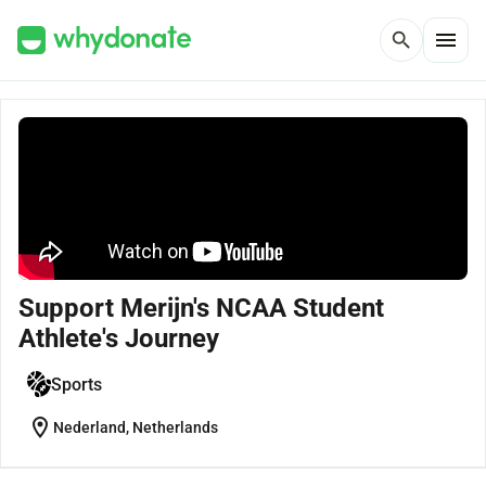
menu
search
Support Merijn's NCAA Student
Athlete's Journey
Sports
location_on
Nederland, Netherlands