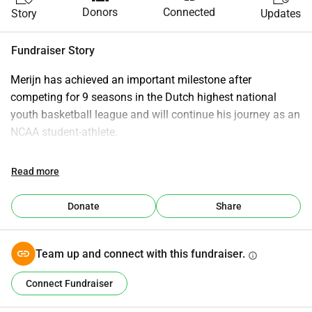
Donors
Connected
Story
Updates
Fundraiser Story
Merijn has achieved an important milestone after 
competing for 9 seasons in the Dutch highest national 
youth basketball league and will continue his journey as an 
NCAA student-athlete.
This next chapter is the result of years of dedication, hard 
Read more
work, and commitment to both basketball and education. 
As Merijn prepares for this opportunity, a strong support 
Donate
Share
system is essential. The NCAA journey comes with 
significant expenses, including college tuition (incl. 
housing), academic costs, insurances, travel and 
Team up and connect with this fundraiser.
info
basketball-related requirements.
Connect Fundraiser
We are raising € 5.000,00 (of the total €15,000 needed) to 