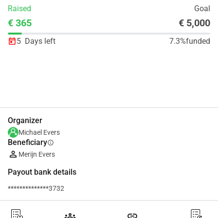
Raised
Goal
€ 365
€ 5,000
5
Days left
7.3%
funded
Share
Donate
Organizer
Michael Evers
Beneficiary
info
Merijn Evers
Payout bank details
**************3732
groups
link