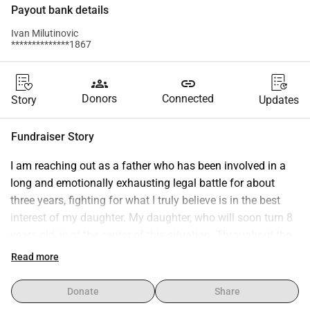
Payout bank details
Ivan Milutinovic
**************1867
groups
link
Donors
Connected
Story
Updates
Fundraiser Story
I am reaching out as a father who has been involved in a 
long and emotionally exhausting legal battle for about 
three years, fighting for what I truly believe is in the best 
interest of my daughter. My daughter, who will soon turn 8 
years old, is at the center of this situation. Throughout the 
ongoing legal process, multiple professional evaluations, 
Read more
including medical and expert assessments, have been 
conducted. These processes have highlighted that she is 
Donate
Share
going through a very sensitive and challenging period, and 