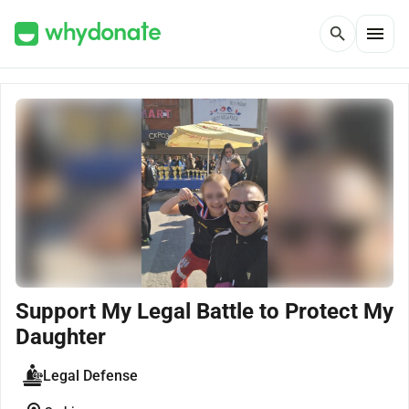
menu
search
Support My Legal Battle to Protect My
Daughter
Legal Defense