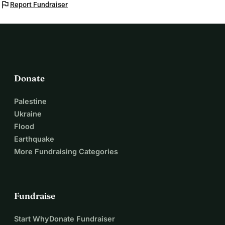
flag
Report Fundraiser
Donate
Palestine
Ukraine
Flood
Earthquake
More Fundraising Categories
Fundraise
Start WhyDonate Fundraiser