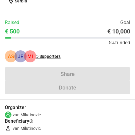
location_on
Serbia
Raised
Goal
€ 500
€ 10,000
5%
funded
AS
JE
MI
5
Supporters
Share
Donate
Organizer
Ivan Milutinovic
Beneficiary
info
Ivan Milutinovic