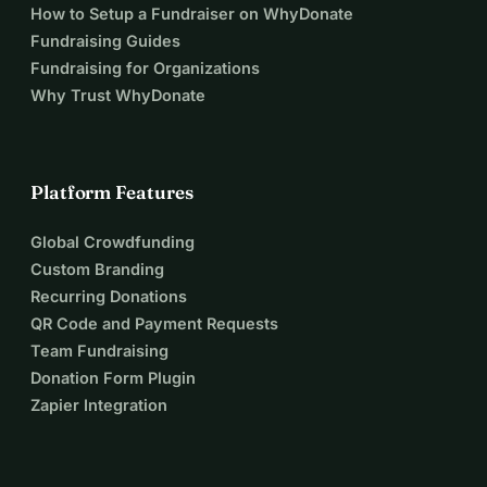
How to Setup a Fundraiser on WhyDonate
Fundraising Guides
Fundraising for Organizations
Why Trust WhyDonate
Platform Features
Global Crowdfunding
Custom Branding
Recurring Donations
QR Code and Payment Requests
Team Fundraising
Donation Form Plugin
Zapier Integration