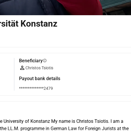
sität Konstanz
Beneficiary
info
Christos Tsiotis
Payout bank details
**************2479
University of Konstanz My name is Christos Tsiotis. I am a 
 the LL.M. programme in German Law for Foreign Jurists at the 