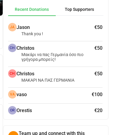
Recent Donations
Top Supporters
Jason
€50
JA
Thank you !
Christos
€50
CH
Μακάρι να πας Γερμανία όσο πιο
γρήγορα μπορείς!
Christos
€50
CH
ΜΑΚΑΡΙ ΝΑ ΠΑΣ ΓΕΡΜΑΝΙΑ
vaso
€100
VA
Orestis
€20
OR
Team up and connect with this