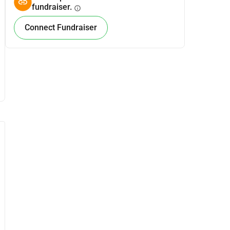
fundraiser.
info
Connect Fundraiser