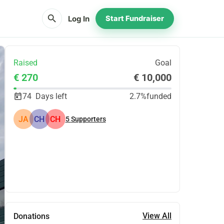
search
Log In
Start Fundraiser
Raised
Goal
€ 270
€ 10,000
74
Days left
2.7%
funded
JA
CH
CH
5
Supporters
Share
Donate
View All
Donations