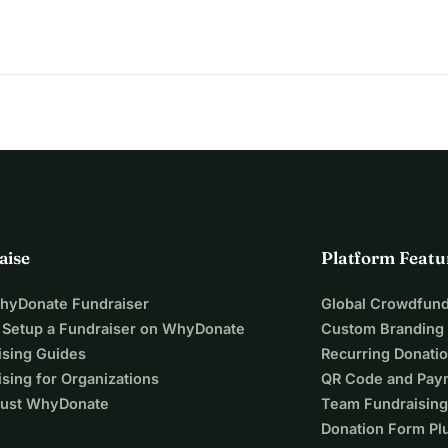
amme I could realistically find in Greece and Germany, including 
N-ENOSIS, DAAD, Alfred Toepfer Stiftung, Onassis Foundation, 
nnina, the Karagkounis Foundation, Helleniq Energy, the 
one of these applications was successful. I am not asking 
r and as a Revenue Auditor on the island of Mykonos, I have 
yself. The remaining amount I am trying to raise is about 
r the 18 months of the LL.M.: University fees: 709 Euros per 
 Euros per month × 18 months = 7,200 Euros Food and basic 
aise
Platform Featu
nth × 18 months = 7,200 euros Housing deposit: 
ximately 17,327 euros I have already saved approximately 
WhyDonate Fundraiser
Global Crowdfund
p is around 7,327 euros. I am setting the fundraising goal 
 Setup a Fundraiser on WhyDonate
Custom Branding
lso have unavoidable additional expenses such as travel, books, 
ising Guides
Recurring Donati
itial costs of moving to Germany.
sing for Organizations
QR Code and Pay
ust WhyDonate
Team Fundraising
nnot rely on family financial support. For that reason, every 
Donation Form Pl
work, discipline and persistence. I have worked while 