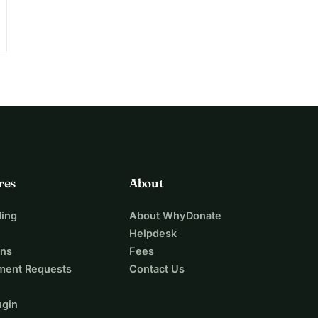
res
About
ing
About WhyDonate
Helpdesk
ons
Fees
ment Requests
Contact Us
ugin