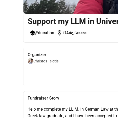
Support my LLM in Univer
location_on
Education
Ελλάς, Greece
Organizer
Christos Tsiotis
Fundraiser Story
Help me complete my LL.M. in German Law at the 
Greek law graduate, and I have been accepted to