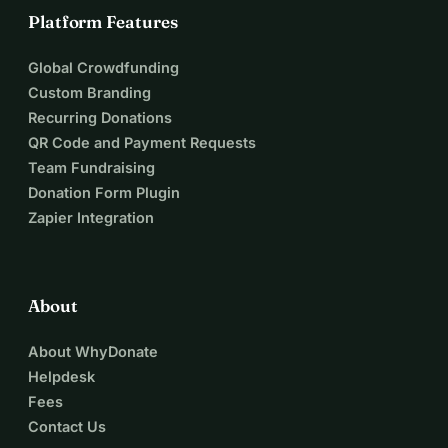
Platform Features
Global Crowdfunding
Custom Branding
Recurring Donations
QR Code and Payment Requests
Team Fundraising
Donation Form Plugin
Zapier Integration
About
About WhyDonate
Helpdesk
Fees
Contact Us