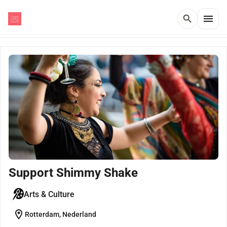
menu
search
Support Shimmy Shake
Arts & Culture
location_on
Rotterdam, Nederland