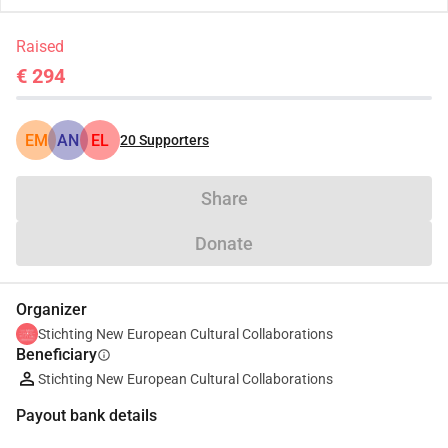
Raised
€ 294
EM
AN
EL
20
Supporters
Share
Donate
Organizer
Stichting New European Cultural Collaborations
Beneficiary
info
Stichting New European Cultural Collaborations
Payout bank details