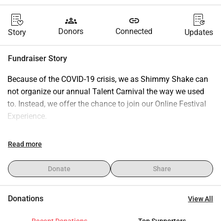
groups
link
Donors
Connected
Story
Updates
Fundraiser Story
Because of the COVID-19 crisis, we as Shimmy Shake can 
not organize our annual Talent Carnival the way we used 
to. Instead, we offer the chance to join our Online Festival 
Experience.
You do not need a ticket to join, but you can make a 
Read more
donation. With your donation, we can continue to organize 
our events. You may donate whatever amound you can 
Donate
Share
spare. We would suggest a donation of €12,50 because 
this would have been the price of a Talent Show Ticket.
Donations
View All
Want to know more about Shimmy Shake or the Talent 