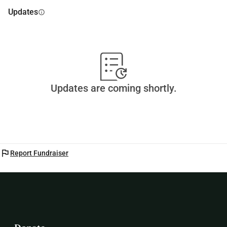
Updates
info
Updates are coming shortly.
flag
Report Fundraiser