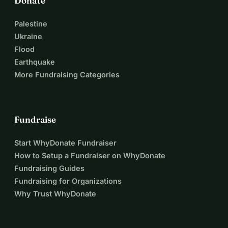
Donate
Palestine
Ukraine
Flood
Earthquake
More Fundraising Categories
Fundraise
Start WhyDonate Fundraiser
How to Setup a Fundraiser on WhyDonate
Fundraising Guides
Fundraising for Organizations
Why Trust WhyDonate