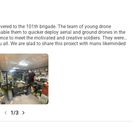
delivered to the 101th brigade. The team of young drone
 enable them to quicker deploy aerial and ground drones in the
ience to meet the motivated and creative soldiers. They were
ou all. We are glad to share this project with many likeminded
each out! Them we can meet and tell you more. Best wishes from
chevron_left
chevron_right
1/3