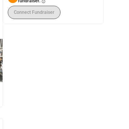
fundraiser.
info
Connect Fundraiser