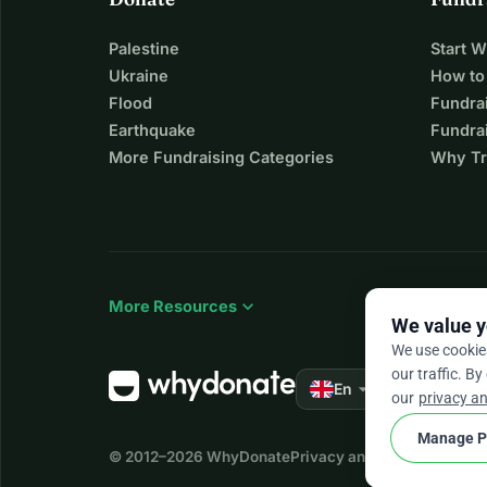
Palestine
Start 
Ukraine
How to
Flood
Fundra
Earthquake
Fundrai
More Fundraising Categories
Why Tr
expand_more
More Resources
We value y
We use cookie
our traffic. By
arrow_drop_down
★★★★★
En
4.
our
privacy an
Manage P
© 2012–2026
WhyDonate
Privacy and cookies
Terms a