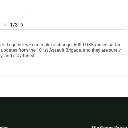
chevron_left
chevron_right
1/3
oject. Together we can make a change. 6000 DKK raised so far.
y updates from the 101st Assault Brigade, and they are surely
ay, and stay tuned!
aise
Platform Featu