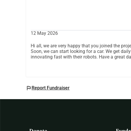
12 May 2026
Hi all, we are very happy that you joined the pr
Soon, we can start looking for a car. We get dail
innovating fast with their robots. Have a great d
flag
Report Fundraiser
Donate
Fundr