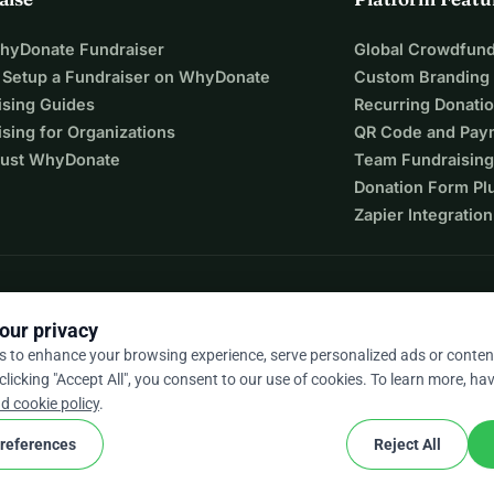
WhyDonate Fundraiser
Global Crowdfund
 Setup a Fundraiser on WhyDonate
Custom Branding
ising Guides
Recurring Donati
sing for Organizations
QR Code and Pay
ust WhyDonate
Team Fundraising
Donation Form Pl
Zapier Integration
our privacy
s to enhance your browsing experience, serve personalized ads or conten
 clicking "Accept All", you consent to our use of cookies. To learn more, hav
9 / 5 based on 500+ reviews
d cookie policy
.
references
Reject All
cookie
nd conditions
Cookie Settings