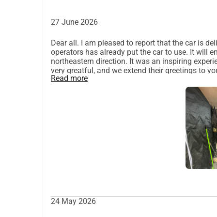
+45 6166 5064
 (WhatsApp, Signal)
Facebook
27 June 2026
Instagram
Dear all. I am pleased to report that the car is 
operators has already put the car to use. It will
northeastern direction. It was an inspiring exper
very greatful, and we extend their greetings to y
Read more
souls. If you wish an extended report, please r
Peter.
24 May 2026