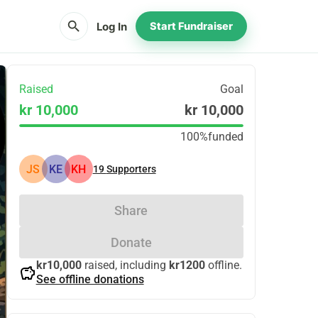
search
Log In
Start Fundraiser
Raised
Goal
kr 10,000
kr 10,000
100%
funded
JS
KE
KH
19
Supporters
Share
Donate
kr10,000
raised, including
kr1200
offline.
savings
See offline donations