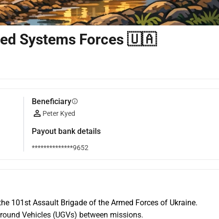
ned Systems Forces 🇺🇦
Beneficiary
info
Peter Kyed
Payout bank details
**************9652
the 101st Assault Brigade of the Armed Forces of Ukraine. 
Ground Vehicles (UGVs) between missions.