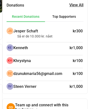
View All
Donations
Recent Donations
Top Supporters
Jesper Schaft
kr300
JS
Så er de 10.000 kr. nået
Kenneth
kr1,000
KE
Khrystyna
kr100
KH
dzunukmaria56@gmail.com
kr100
DZ
Steen Verner
kr1,000
SV
Team up and connect with this