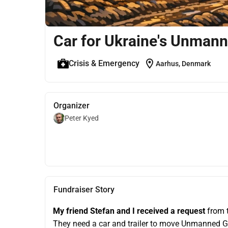
Car for Ukraine's Unman
location_on
Crisis & Emergency
Aarhus, Denmark
Organizer
Peter Kyed
Fundraiser Story
My friend Stefan and I received a request
 from 
They need a car and trailer to move Unmanned 