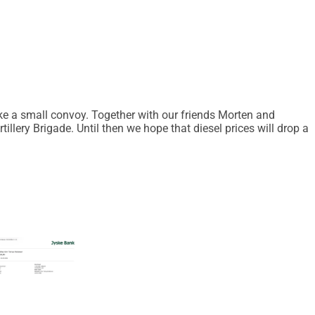
ke a small convoy. Together with our friends Morten and
illery Brigade. Until then we hope that diesel prices will drop a