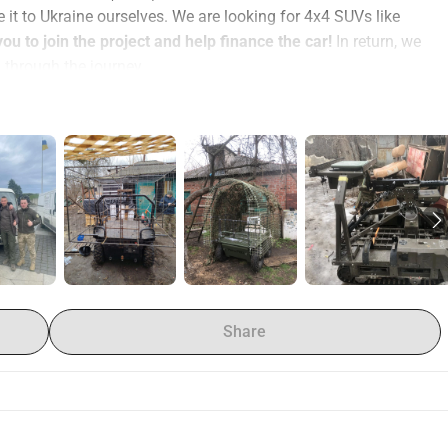
 it to Ukraine ourselves. We are looking for 4x4 SUVs like 
you to join the project and help finance the car! 
In return, we 
 through the journey.
 help with DKK 10.000, we'll cover the rest, including transport 
or another unit that made a request.
on was captured using only unmanned systems
. UGVs also 
ver supplies to infantry. In the first three months of 2026, 
ine’s front line, thereby avoiding unnecessary risks to 
, i.e., as a donation to the military and registration in the 
Share
e of Europe!