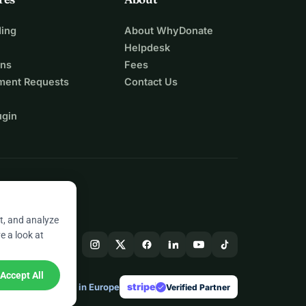
ing
About WhyDonate
Helpdesk
ons
Fees
ment Requests
Contact Us
ugin
t, and analyze
e a look at
Accept All
stripe
Made in Europe
★
Verified Partner
check