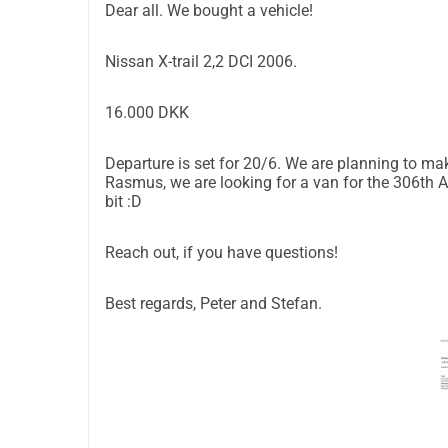
Dear all. We bought a vehicle!
Nissan X-trail 2,2 DCI 2006.
16.000 DKK
Departure is set for 20/6. We are planning to ma
Rasmus, we are looking for a van for the 306th Art
bit :D
Reach out, if you have questions!
Best regards, Peter and Stefan.