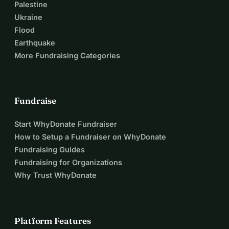
Palestine
Ukraine
Flood
Earthquake
More Fundraising Categories
Fundraise
Start WhyDonate Fundraiser
How to Setup a Fundraiser on WhyDonate
Fundraising Guides
Fundraising for Organizations
Why Trust WhyDonate
Platform Features