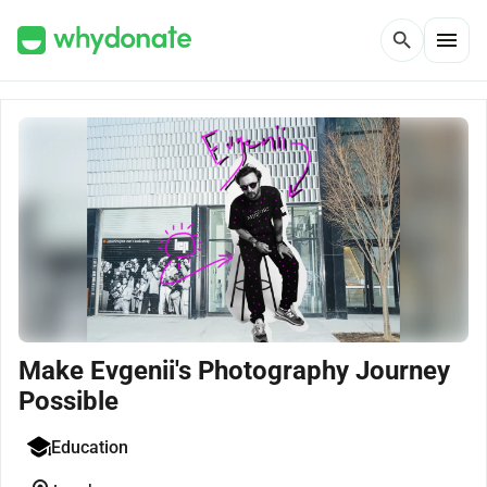
menu
search
Make Evgenii's Photography Journey
Possible
Education