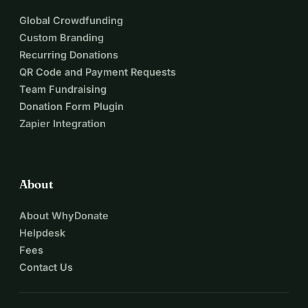
Global Crowdfunding
Custom Branding
Recurring Donations
QR Code and Payment Requests
Team Fundraising
Donation Form Plugin
Zapier Integration
About
About WhyDonate
Helpdesk
Fees
Contact Us