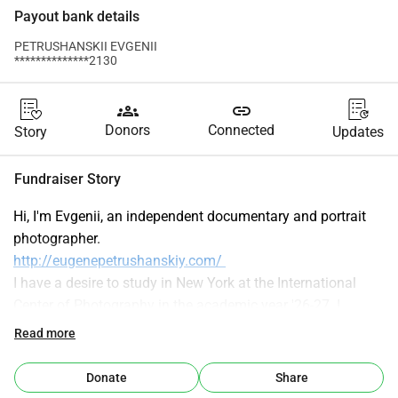
Payout bank details
PETRUSHANSKII EVGENII
**************2130
groups
link
Donors
Connected
Story
Updates
Fundraiser Story
Hi, I'm Evgenii, an independent documentary and portrait 
photographer.
http://eugenepetrushanskiy.com/ 
I have a desire to study in New York at the International 
Center of Photography in the academic year '26-27. I 
already got accepted, but I really need your help. Let's make 
Read more
it happen! Love. XX.
Recently, I was struggling to reboot my photographic career 
Donate
Share
after a several-year hiatus, and a highly anticipated 