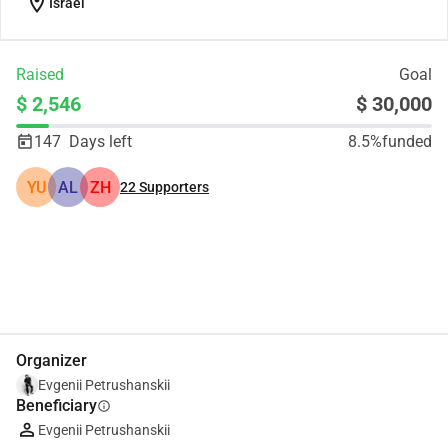
location_on
Israel
Raised
Goal
$ 2,546
$ 30,000
147
Days left
8.5%
funded
YU
AL
ZH
22
Supporters
Share
Donate
Organizer
Evgenii Petrushanskii
Beneficiary
info
Evgenii Petrushanskii