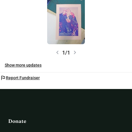
chevron_left
chevron_right
1/1
Show more updates
flag
Report Fundraiser
Donate