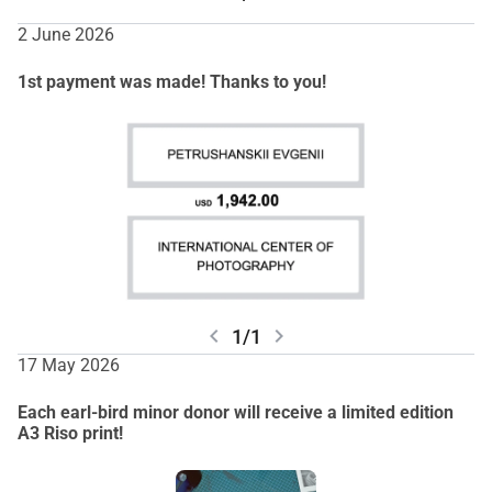
2 June 2026
1st payment was made! Thanks to you!
chevron_left
chevron_right
1/1
17 May 2026
Each earl-bird minor donor will receive a limited edition
A3 Riso print!