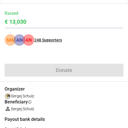
Raised
€ 13,030
MA
AN
AN
248
Supporters
Share
Donate
Organizer
Sergej Schulz
Beneficiary
info
Sergej Schulz
Payout bank details