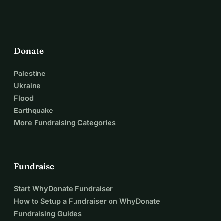
Donate
Palestine
Ukraine
Flood
Earthquake
More Fundraising Categories
Fundraise
Start WhyDonate Fundraiser
How to Setup a Fundraiser on WhyDonate
Fundraising Guides