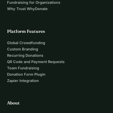
Fundraising for Organizations
Why Trust WhyDonate
Platform Features
Global Crowdfunding
Custom Branding
Recurring Donations
QR Code and Payment Requests
Team Fundraising
Donation Form Plugin
Zapier Integration
About