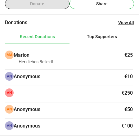
Donate
Share
Donations
View All
Recent Donations
Top Supporters
Marion
€25
MA
Herzliches Beileid!
Anonymous
€10
AN
€250
AN
Anonymous
€50
AN
Anonymous
€100
AN