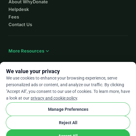
About WhyDonate
Helpdesk
Fees
Contact Us
expand_more
More Resources
We value your privacy
We use cookies to enhance your browsing experience, serve
arrow_drop_down
En
personalized ads or content, and analyze our traffic. By clicking
"Accept All", you consent to our use of cookies. To learn more, have
★★★★★
4.9 / 5 based on 500+ reviews
a look at our
privacy and cookie policy
.
Manage Preferences
© 2012–2026
WhyDonate
Privacy and cookies
Reject All
cookie
Terms and conditions
Cookie Settings
stripe
Made in Europe
★
Verified Partner
check