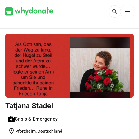
menu
search
Tatjana Stadel
Crisis & Emergency
location_on
Pforzheim, Deutschland