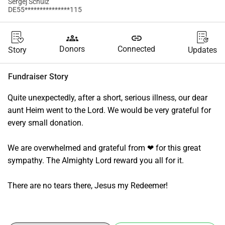
Sergej Schulz
DE55***************115
groups
link
Donors
Connected
Story
Updates
Fundraiser Story
Quite unexpectedly, after a short, serious illness, our dear 
aunt Heim went to the Lord. We would be very grateful for 
every small donation.
We are overwhelmed and grateful from ❤ for this great 
sympathy. The Almighty Lord reward you all for it.
There are no tears there, Jesus my Redeemer!