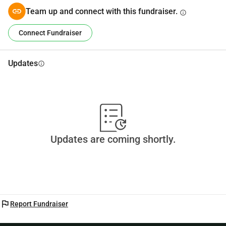
Team up and connect with this fundraiser.
info
Connect Fundraiser
Updates
info
Updates are coming shortly.
flag
Report Fundraiser