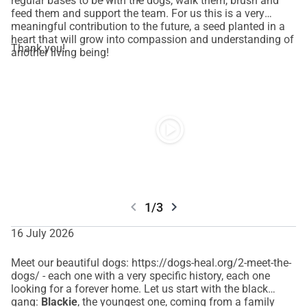
regular bases to be with the dogs, walk them, brush and
running through the end of the year.
feed them and support the team. For us this is a very
This funding will allow us to:
meaningful contribution to the future, a seed planted in a
heart that will grow into compassion and understanding of
• Continue providing care for the dogs in our sanctuary
Thank you!
another living being!
• Create a transition period while we secure long-term 
financial stability.
We are actively pursuing sustainable funding through local 
authority opportunities and other regular support systems. 
play_circle
These solutions take time — and right now, time is 
something we do not have.
HOW YOU CAN HELP: 
Every donation is meaningful to us, strengthens our back 
chevron_left
chevron_right
1/3
and makes a difference. If you are unable to contribute 
financially at this time, please share our story with friends, 
16 July 2026
family, and your wider community.
Meet our beautiful dogs: https://dogs-heal.org/2-meet-the-
dogs/ - each one with a very specific history, each one
THANK YOU for helping us continue giving these dogs the 
looking for a forever home. Let us start with the black
future they deserve.
gang:
Blackie
, the youngest one, coming from a family