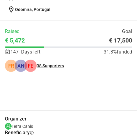
location_on
Odemira, Portugal
Raised
Goal
€ 5,472
€ 17,500
147
Days left
31.3%
funded
FR
AN
FE
38
Supporters
Share
Donate
Organizer
Terra Canis
Beneficiary
info