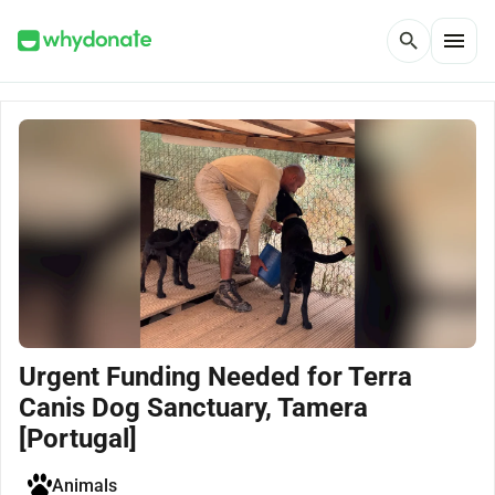
menu
search
Urgent Funding Needed for Terra
Canis Dog Sanctuary, Tamera
[Portugal]
Animals