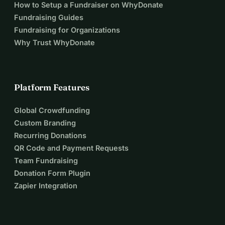
How to Setup a Fundraiser on WhyDonate
Fundraising Guides
Fundraising for Organizations
Why Trust WhyDonate
Platform Features
Global Crowdfunding
Custom Branding
Recurring Donations
QR Code and Payment Requests
Team Fundraising
Donation Form Plugin
Zapier Integration