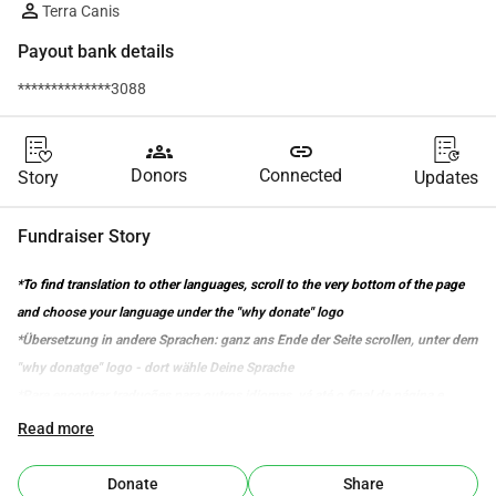
Terra Canis
Payout bank details
**************3088
groups
link
Donors
Connected
Story
Updates
Fundraiser Story
*To find translation to other languages, scroll to the very bottom of the page 
and choose your language under the "why donate" logo
*Übersetzung in andere Sprachen: ganz ans Ende der Seite scrollen, unter dem 
"why donatge" logo - dort wähle Deine Sprache
*Para encontrar traduções para outros idiomas, vá até o final da página e 
selecione o seu idioma abaixo do logotipo "why donate".
Read more
Our Story 
Donate
Share