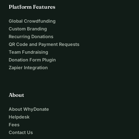
Platform Features
Global Crowdfunding
Custom Branding
Recurring Donations
QR Code and Payment Requests
Team Fundraising
Donation Form Plugin
Zapier Integration
About
About WhyDonate
Helpdesk
Fees
Contact Us