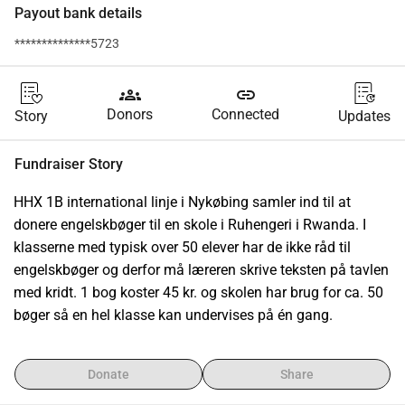
Payout bank details
**************5723
groups
link
Donors
Connected
Story
Updates
Fundraiser Story
HHX 1B international linje i Nykøbing samler ind til at 
donere engelskbøger til en skole i Ruhengeri i Rwanda. I 
klasserne med typisk over 50 elever har de ikke råd til 
engelskbøger og derfor må læreren skrive teksten på tavlen 
med kridt. 1 bog koster 45 kr. og skolen har brug for ca. 50 
bøger så en hel klasse kan undervises på én gang.
Donate
Share