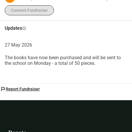
Connect Fundraiser
Updates
info
27 May 2026
The books have now been purchased and will be sent to
the school on Monday - a total of 50 pieces.
flag
Report Fundraiser