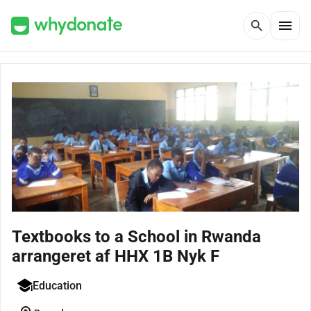
menu
search
Textbooks to a School in Rwanda
arrangeret af HHX 1B Nyk F
Education