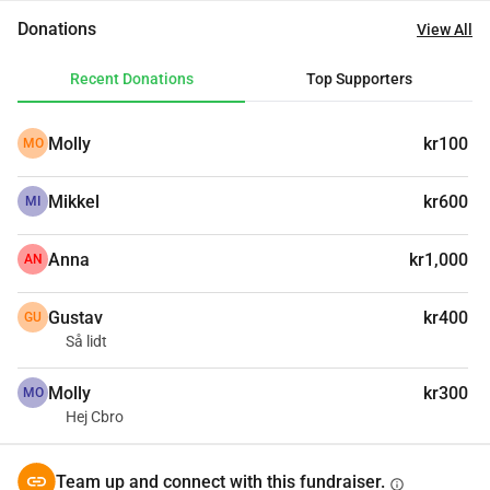
Donations
View All
Recent Donations
Top Supporters
Molly
kr100
MO
Mikkel
kr600
MI
Anna
kr1,000
AN
Gustav
kr400
GU
Så lidt
Molly
kr300
MO
Hej Cbro
Team up and connect with this fundraiser.
info