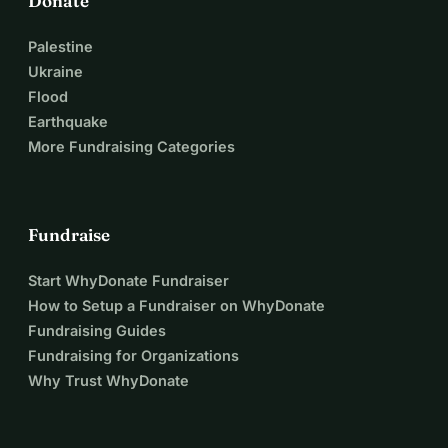
Donate
Palestine
Ukraine
Flood
Earthquake
More Fundraising Categories
Fundraise
Start WhyDonate Fundraiser
How to Setup a Fundraiser on WhyDonate
Fundraising Guides
Fundraising for Organizations
Why Trust WhyDonate