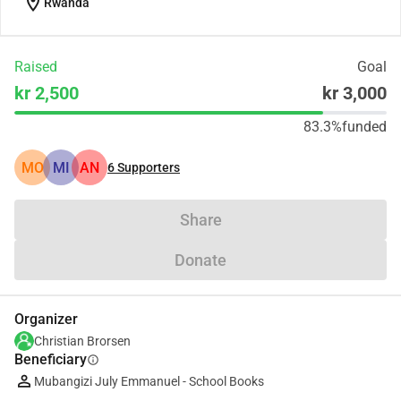
location_on
Rwanda
Raised
Goal
kr 2,500
kr 3,000
83.3%
funded
MO
MI
AN
6
Supporters
Share
Donate
Organizer
Christian Brorsen
Beneficiary
info
Mubangizi July Emmanuel - School Books