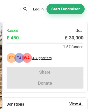
search
Log In
Start Fundraiser
Raised
Goal
£ 450
£ 30,000
1.5%
funded
PE
TA
WA
3
Supporters
Share
Donate
View All
Donations