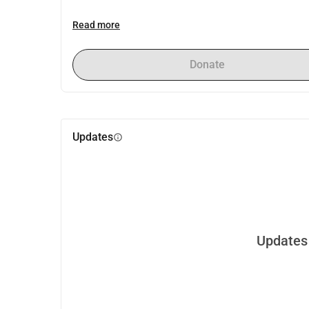
Read more
Donate
Updates
info
Updates 