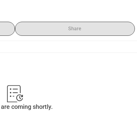
Share
are coming shortly.