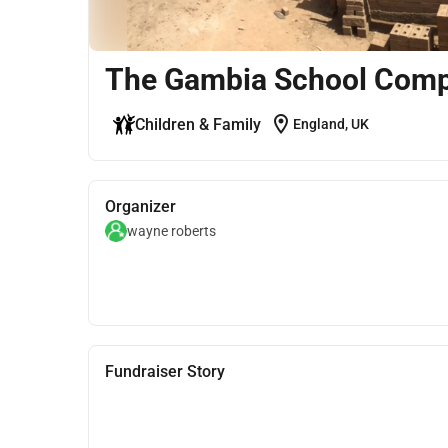
The Gambia School Comp
location_on
Children & Family
England, UK
Organizer
wayne roberts
Fundraiser Story