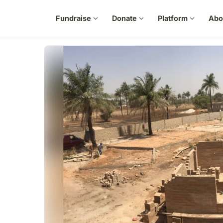
Fundraise
expand_more
Donate
expand_more
Platform
expand_more
Abo