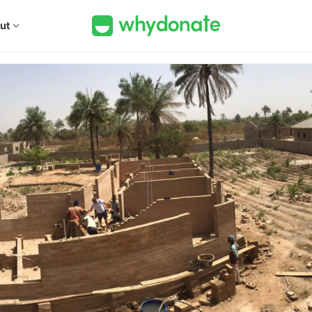
ut
expand_more