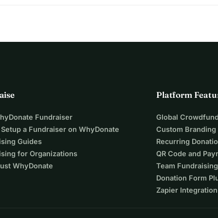
aise
Platform Featu
WhyDonate Fundraiser
Global Crowdfund
 Setup a Fundraiser on WhyDonate
Custom Branding
ising Guides
Recurring Donati
sing for Organizations
QR Code and Pay
ust WhyDonate
Team Fundraising
Donation Form Pl
Zapier Integration