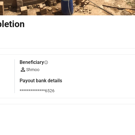
letion
Beneficiary
info
Shmoo
Payout bank details
**************6526