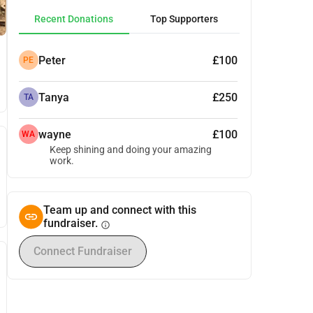
Recent Donations
Top Supporters
Peter
£100
PE
Tanya
£250
TA
wayne
£100
WA
Keep shining and doing your amazing
work.
Team up and connect with this
fundraiser.
info
Connect Fundraiser