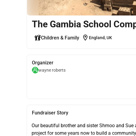
The Gambia School Comp
location_on
Children & Family
England, UK
Organizer
wayne roberts
Fundraiser Story
Our beautiful brother and sister Shmoo and Sue 
project for some years now to build a community 