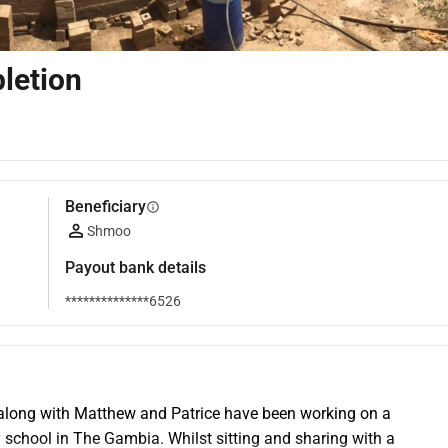
letion
Beneficiary
info
Shmoo
Payout bank details
**************6526
along with Matthew and Patrice have been working on a 
school in The Gambia. Whilst sitting and sharing with a 