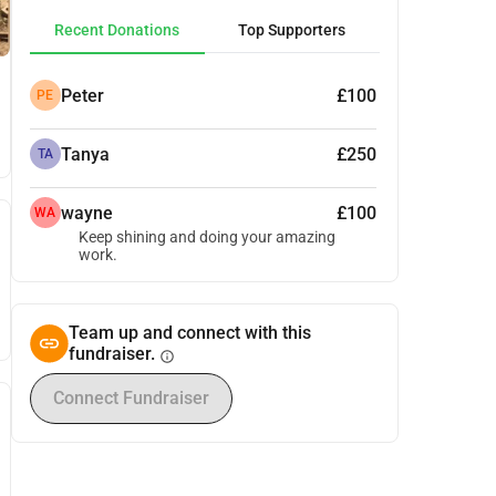
Recent Donations
Top Supporters
Peter
£100
PE
Tanya
£250
TA
wayne
£100
WA
Keep shining and doing your amazing
work.
Team up and connect with this
fundraiser.
info
Connect Fundraiser