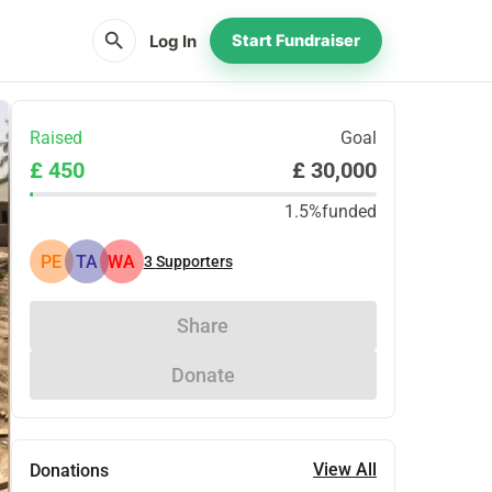
search
Log In
Start Fundraiser
Raised
Goal
£ 450
£ 30,000
1.5%
funded
PE
TA
WA
3
Supporters
Share
Donate
View All
Donations