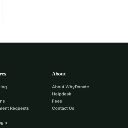
res
About
ing
About WhyDonate
Helpdesk
ons
Fees
ment Requests
Contact Us
ugin