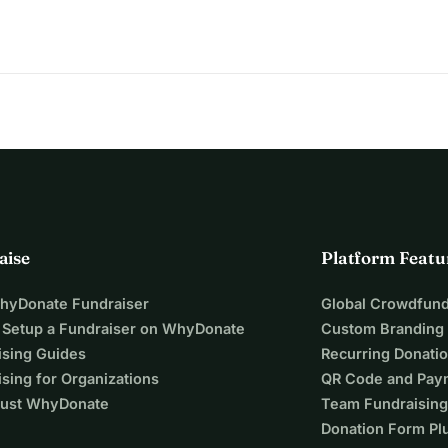
aise
Platform Featu
WhyDonate Fundraiser
Global Crowdfund
 Setup a Fundraiser on WhyDonate
Custom Branding
ising Guides
Recurring Donati
sing for Organizations
QR Code and Pay
ust WhyDonate
Team Fundraising
Donation Form Pl