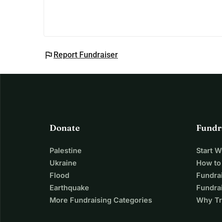
flag
Report Fundraiser
Donate
Fundr
Palestine
Start 
Ukraine
How to
Flood
Fundra
Earthquake
Fundrai
More Fundraising Categories
Why Tr