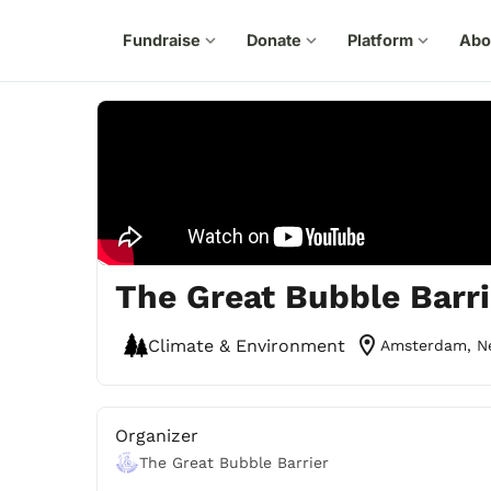
Fundraise
expand_more
Donate
expand_more
Platform
expand_more
Abo
The Great Bubble Barri
location_on
Climate & Environment
Amsterdam, N
Organizer
The Great Bubble Barrier