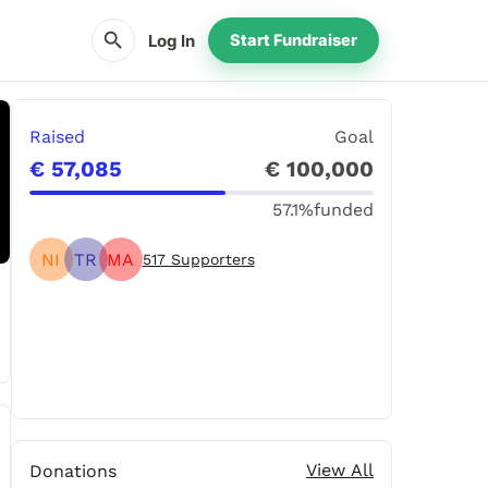
search
Log In
Start Fundraiser
Raised
Goal
€ 57,085
€ 100,000
57.1%
funded
NI
TR
MA
517
Supporters
Share
Donate
View All
Donations