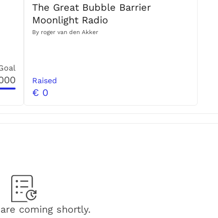
The Great Bubble Barrier
15.500 pieces or 80 kg of dry debris every month. 
Moonlight Radio
By
roger van den Akker
Goal
,000
mmitment to 
Raised
capture plastic pollution in rivers with 
€ 0
We:
on by providing educational opportunities
pment of new policies in water and upstream
ste
 and work towards a circular economy
e, with a team consisting of divers, sailors, surfers and 
s are used to implement more Bubble Barriers, to 
are coming shortly.
 suit more river types and to capture plastic pollution 