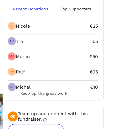
Recent Donations
Top Supporters
Nicole
€25
NI
Tra
€5
TR
Marco
€50
MA
Ralf
€25
RA
Michal
€10
MI
Keep up the great work!
Team up and connect with this
fundraiser.
info