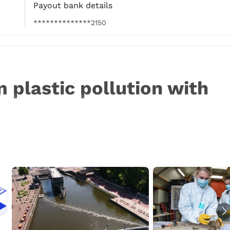
Payout bank details
**************2150
 plastic pollution with 
mount of plastic waste entering aquatic ecosystems 
on poses serious health threats to people and wildlife 
te ecosystems. The Great Bubble Barrier developed a 
on in rivers and canals before it reaches the ocean: the 