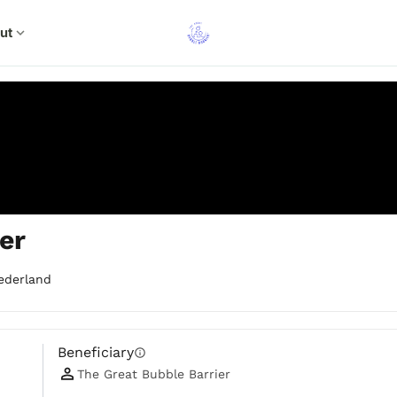
ut
expand_more
er
ederland
Beneficiary
info
The Great Bubble Barrier