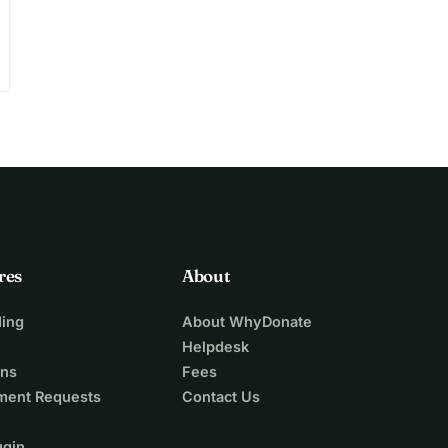
res
About
ing
About WhyDonate
Helpdesk
ons
Fees
ment Requests
Contact Us
ugin