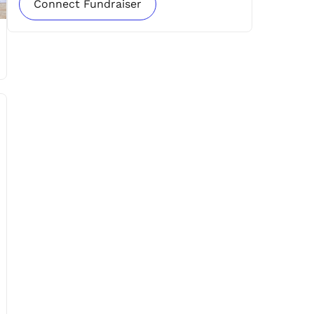
Connect Fundraiser