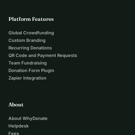
Platform Features
Global Crowdfunding
Custom Branding
Recurring Donations
QR Code and Payment Requests
Team Fundraising
Donation Form Plugin
Zapier Integration
About
About WhyDonate
Helpdesk
Fees