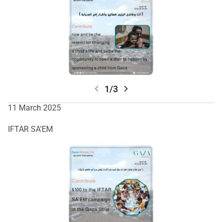
والمساعدة الأساسية لسكان غزة. انضموا إلينا في صنع تأثير دائم.
chevron_left
chevron_right
1/3
11 March 2025
IFTAR SA'EM