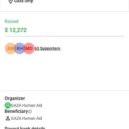
location_on
Gaza Strip
Raised
$ 12,272
AN
KH
MO
63
Supporters
Share
Donate
Organizer
GAZA Human Aid
Beneficiary
info
GAZA Human Aid
Payout bank details