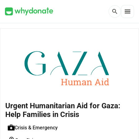
menu
search
Urgent Humanitarian Aid for Gaza:
Help Families in Crisis
Crisis & Emergency