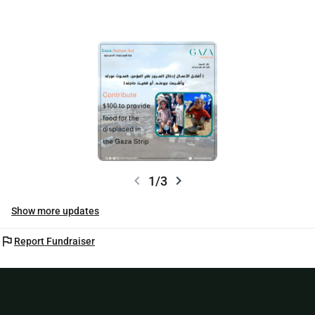
chevron_left
chevron_right
1/3
Show more updates
flag
Report Fundraiser