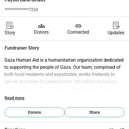
**************7224
groups
link
Donors
Connected
Story
Updates
Fundraiser Story
Gaza Human Aid is a humanitarian organization dedicated 
to supporting the people of Gaza. Our team, comprised of 
both local residents and expatriates, works tirelessly to 
deliver aid where it's needed most. We collect donations 
and coordinate with our team on the ground in Gaza to 
ensure the efficient and effective distribution of resources 
Read more
according to a carefully devised plan.
Donate
Share
Our mission is comprehensive: we aim to assist every 
corner of the Gaza Strip. Recognizing the critical needs of 