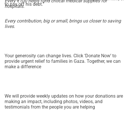
Every €100 helps fund critical medical supplies for
to pay off his debt.”
hospitals.
Every contribution, big or small, brings us closer to saving
lives.
Your generosity can change lives. Click ‘Donate Now’ to
provide urgent relief to families in Gaza. Together, we can
make a difference
We will provide weekly updates on how your donations are
making an impact, including photos, videos, and
testimonials from the people you are helping