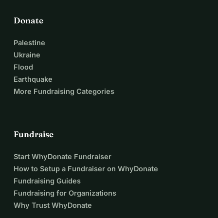
Donate
Palestine
Ukraine
Flood
Earthquake
More Fundraising Categories
Fundraise
Start WhyDonate Fundraiser
How to Setup a Fundraiser on WhyDonate
Fundraising Guides
Fundraising for Organizations
Why Trust WhyDonate