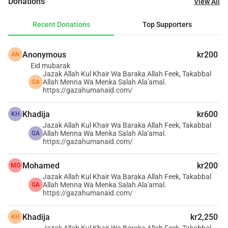
Donations
View All
the region, we have taken the initiative to make a tangible 
difference. We believe that everyone has a role to play in 
Recent Donations
Top Supporters
supporting the Gaza Strip, and we have chosen to lead by 
example.
Anonymous
kr200
AN
Eid mubarak
Our dedicated team is committed to amplifying our cause 
Jazak Allah Kul Khair Wa Baraka Allah Feek, Takabbal
and securing as much support as possible. Our focus 
Allah Menna Wa Menka Salah Ala'amal.
GA
https://gazahumanaid.com/
includes providing essential supplies and services to 
children, women, the elderly, and the injured. Currently, we 
Khadija
kr600
KH
are raising funds to dig wells, implement solar energy 
Jazak Allah Kul Khair Wa Baraka Allah Feek, Takabbal
solutions for water pumps, and supply electricity for 
Allah Menna Wa Menka Salah Ala'amal.
GA
https://gazahumanaid.com/
charging mobile phones and lighting shelters.
Mohamed
kr200
MO
Your support can transform lives. Together, we can bring 
Jazak Allah Kul Khair Wa Baraka Allah Feek, Takabbal
hope and essential aid to the people of Gaza. Join us in 
Allah Menna Wa Menka Salah Ala'amal.
GA
https://gazahumanaid.com/
making a lasting impact.
Khadija
kr2,250
KH