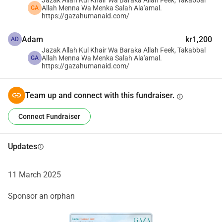
Jazak Allah Kul Khair Wa Baraka Allah Feek, Takabbal
Allah Menna Wa Menka Salah Ala'amal.
GA
https://gazahumanaid.com/
جمعية غزة الإنسانية هي منظمة إنسانية مكرسة لدعم سكان غزة. 
Adam
kr1,200
AD
يعمل فريقنا، الذي يتألف من المقيمين المحليين والمغتربين، بجد 
Jazak Allah Kul Khair Wa Baraka Allah Feek, Takabbal
لتقديم المساعدة حيثما كانت الحاجة ماسة. نقوم بجمع التبرعات 
Allah Menna Wa Menka Salah Ala'amal.
GA
https://gazahumanaid.com/
ونتعاون مع فريقنا على الأرض في غزة لضمان توزيع الموارد 
بكفاءة وفعالية وفقًا لخطة محكمة.
مهمتنا شاملة: نسعى لمساعدة جميع مناطق قطاع غزة. ندرك 
Team up and connect with this fundraiser.
info
الاحتياجات الحرجة للمنطقة، وقد بادرنا بإحداث فرق ملموس. 
Connect Fundraiser
نحن نؤمن بأن لكل شخص دورًا في دعم قطاع غزة، وقد اخترنا أن 
نقود بالقدوة.
فريقنا المخلص ملتزم بتضخيم قضيتنا وتأمين أكبر قدر ممكن من 
Updates
info
الدعم. يشمل تركيزنا توفير الإمدادات والخدمات الأساسية 
للأطفال والنساء والمسنين والمصابين. في الوقت الحالي، نحن 
11 March 2025
نجمع الأموال لحفر الآبار، وتنفيذ حلول الطاقة الشمسية لتشغيل 
مضخات المياه، وتوفير الكهرباء لشحن الهواتف المحمولة وإضاءة 
Sponsor an orphan
الملاجئ.
دعمكم يمكن أن يغير حياة الكثيرين. معًا، يمكننا جلب الأمل 