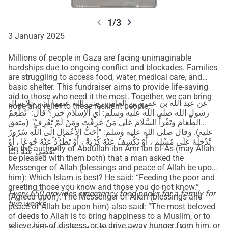
chevron_left
chevron_right
1/3
3 January 2025
Millions of people in Gaza are facing unimaginable
hardships due to ongoing conflict and blockades. Families
are struggling to access food, water, medical care, and
basic shelter. This fundraiser aims to provide life-saving
aid to those who need it the most. Together, we can bring
عن عبد الله بن عمرو بن العاص رضي الله عنهما أن رجلا سأل
hope and relief to these resilient people.
رسول الله صلى الله عليه وسلم: أي الإسلام خير؟ قال: "تُطْعِمُ
الطَّعَامَ وَتَقْرَأُ السَّلَامَ عَلَى مَنْ عَرَفْتَ وَمَنْ لَمْ تَعْرِفْ" (متفق
عليه). وقال صلى الله عليه وسلم: "أَحَبُّ الأَعْمَالِ إِلَى اللَّهِ سُرُورٌ
تُدْخِلُهُ عَلَى مُسْلِمٍ ، أَوْ تَكْشِفُ عَنْهُ كُرْبَةً ، أَوْ تَطْرُدُ عَنْهُ جُوعًا ، أَوْ
On the authority of Abdullah ibn Amr ibn al-'As (may Allah
تَقْضِي عَنْهُ دَيْنًا"
be pleased with them both) that a man asked the
Messenger of Allah (blessings and peace of Allah be upon
him): Which Islam is best? He said: “Feeding the poor and
greeting those you know and those you do not know.”
Every €50 provides emergency food packs for a family for
(Agreed upon). The Messenger of Allah (blessings and
two weeks.
peace of Allah be upon him) also said: “The most beloved
of deeds to Allah is to bring happiness to a Muslim, or to
relieve him of distress, or to drive away hunger from him, or