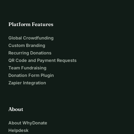
Platform Features
Global Crowdfunding
Custom Branding
Recurring Donations
QR Code and Payment Requests
Team Fundraising
Donation Form Plugin
Zapier Integration
About
About WhyDonate
Helpdesk