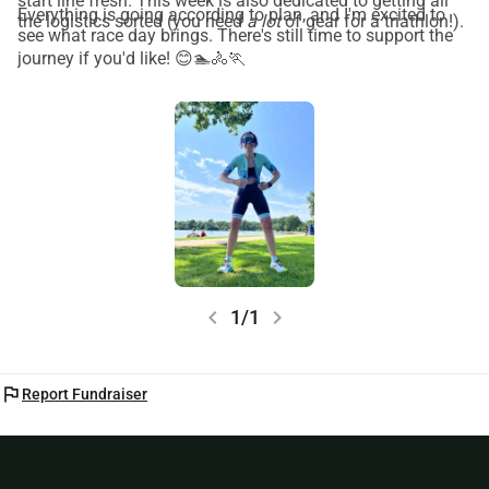
start line fresh. This week is also dedicated to getting all
Everything is going according to plan, and I'm excited to
the logistics sorted (you need
a lot
of gear for a triathlon!).
see what race day brings. There's still time to support the
journey if you'd like! 😊🏊🚴🏃
chevron_left
chevron_right
1/1
flag
Report Fundraiser