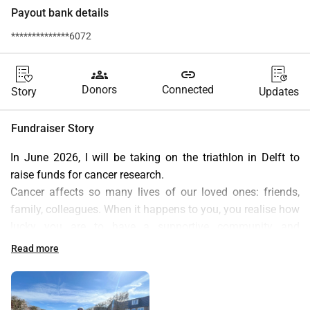
Payout bank details
**************6072
groups
link
Donors
Connected
Story
Updates
Fundraiser Story
In June 2026, I will be taking on the triathlon in Delft to 
raise funds for cancer research.
Cancer affects so many lives of our loved ones: friends, 
family, colleagues. When it happens to you, you realise how 
lucky you are to have a supportive community and 
research-based treatment standing behind you. Through 
Read more
this challenge, I would like to give it back by turning the 
months (years!) of recovering health, training and the race 
itself into something meaningful.