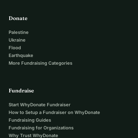
Donate
Palestine
Ukraine
Flood
Earthquake
More Fundraising Categories
Fundraise
Start WhyDonate Fundraiser
How to Setup a Fundraiser on WhyDonate
Fundraising Guides
Fundraising for Organizations
Why Trust WhyDonate