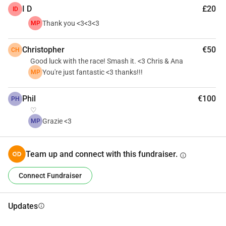
I D
£20
ID
Thank you <3<3<3
MP
Christopher
€50
CH
Good luck with the race! Smash it. <3 Chris & Ana
You're just fantastic <3 thanks!!!
MP
Phil
€100
PH
♡
Grazie <3
MP
Team up and connect with this fundraiser.
info
Connect Fundraiser
Updates
info