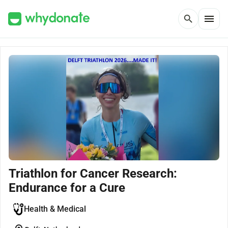
menu
search
Triathlon for Cancer Research:
Endurance for a Cure
Health & Medical