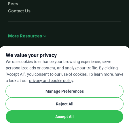
Fees
Contact Us
expand_more
More Resources
We value your privacy
We use cookies to enhance your browsing experience, serve
arrow_drop_down
En
personalized ads or content, and analyze our traffic. By clicking
"Accept All", you consent to our use of cookies. To learn more, have
★★★★★
4.9 / 5 based on 500+ reviews
a look at our
privacy and cookie policy
.
Manage Preferences
© 2012–2026
WhyDonate
Privacy and cookies
Reject All
cookie
Terms and conditions
Cookie Settings
stripe
Made in Europe
★
Verified Partner
check
Accept All
Share
Donate