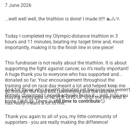
7 June 2026
...well well well, the triathlon is done! I made it!!! 🏊🚴🏃
Today I completed my Olympic-distance triathlon in 3
hours and 11 minutes, beating my target time and, most
importantly, making it to the finish line in one piece!
This fundraiser is not really about the triathlon. It is about
supporting the fight against cancer, so it's really important!
A huge thank you to everyone who has supported and
donated so far. Your encouragement throughout the
training and on race day meant a lot and helped keep me
And for those who haven't donated yet because you weren't
go through the hard bits (swimming and the last km),
entirely convinced I would actually make it... well, now you
staying motivated to NEVER GIVE UP until the very end! It
know I did! 😄 There is
still time to contribute
😏
has really meant a lot to me.
Thank you again to all of you, my little community of
supporters - you are really making the difference!