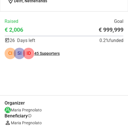
location_on
Delft, Netherlands
Raised
Goal
€ 2,006
€ 999,999
26
Days left
0.2%
funded
CI
SI
ID
45
Supporters
Share
Donate
Organizer
Maria Pregnolato
Beneficiary
info
Maria Pregnolato