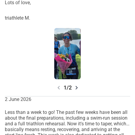
Lots of love,
triathlete M.
chevron_left
chevron_right
1/2
2 June 2026
Less than a week to go! The past few weeks have been all
about the final preparations, including a swim-run session
and a full triathlon rehearsal. Now it's time to taper, which
basically means resting, recovering, and arriving at the