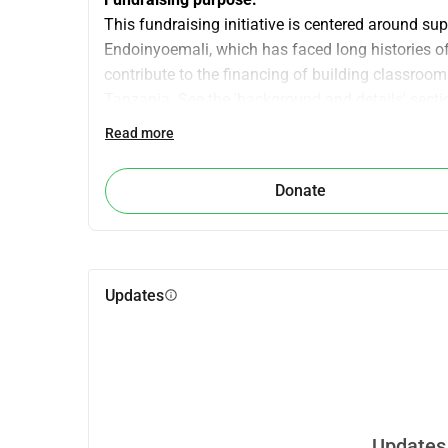
This fundraising initiative is centered around s
Endoinyoemali, which has faced long histories of 
contribute to the financing of building classroom
Tanzania. See the 'background and details' secti
fundraiser!
Read more
The Endoinyoemali community hosts University C
decolonizing development. As a way of saying th
Donate
host us, facilitate cross-cultural learning, and en
local initiatives that the communities have identif
Aim:
We hope to raise €3,500, which would significantl
Updates
info
Endoinyoemali Montessori in Tanzania. In our eff
(CEL), we aim to ensure some reciprocity in our
Contributing to the development of local infrastru
we aim to achieve this.
Why support community education?
Updates 