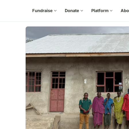
Fundraise
expand_more
Donate
expand_more
Platform
expand_more
Abo