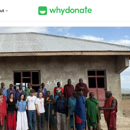
ut
expand_more