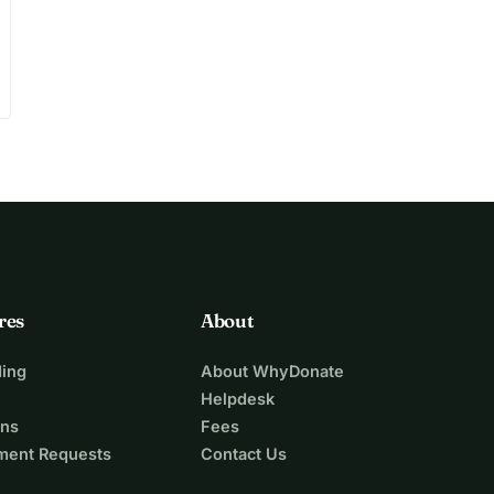
res
About
ing
About WhyDonate
Helpdesk
ons
Fees
ment Requests
Contact Us