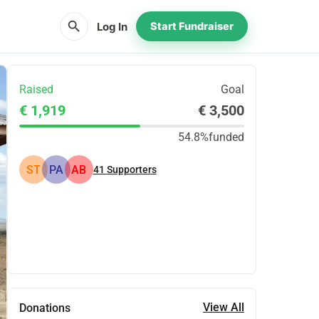
search
Log In
Start Fundraiser
Raised
Goal
€ 1,919
€ 3,500
54.8%
funded
ST
PA
AB
41
Supporters
Share
Donate
View All
Donations