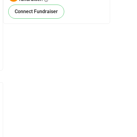
info
Connect Fundraiser