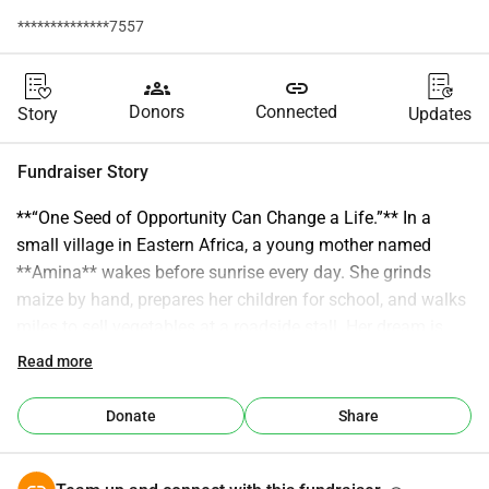
**************7557
groups
link
Donors
Connected
Story
Updates
Fundraiser Story
**“One Seed of Opportunity Can Change a Life.”** In a 
small village in Eastern Africa, a young mother named 
**Amina** wakes before sunrise every day. She grinds 
maize by hand, prepares her children for school, and walks 
miles to sell vegetables at a roadside stall. Her dream is 
simple: to earn enough to keep her children in school and 
Read more
build a future where they never have to struggle the way 
she has. But dreams, no matter how bright, need a spark. 
Donate
Share
That spark came from **UK–Africa Prosperity Seed 
(UK‑APS)** — a community-led initiative connecting people 