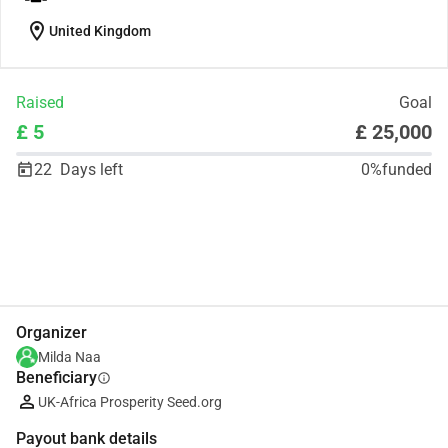
location_on
United Kingdom
Raised
Goal
£ 5
£ 25,000
22
Days left
0%
funded
Share
Donate
Organizer
Milda Naa
Beneficiary
info
UK-Africa Prosperity Seed.org
Payout bank details