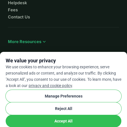
Helpdesk
Fees
Contact Us
expand_more
More Resources
We value your privacy
We use cookies to enhance your browsing experience, serve
arrow_drop_down
En
personalized ads or content, and analyze our traffic. By clicking
"Accept All", you consent to our use of cookies. To learn more, have
★★★★★
4.9 / 5 based on 500+ reviews
a look at our
privacy and cookie policy
.
Manage Preferences
© 2012–2026
WhyDonate
Privacy and cookies
Reject All
cookie
Terms and conditions
Cookie Settings
stripe
Made in Europe
★
Verified Partner
check
Accept All