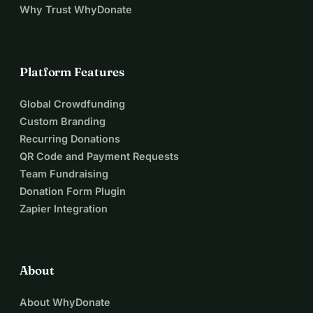
Why Trust WhyDonate
Platform Features
Global Crowdfunding
Custom Branding
Recurring Donations
QR Code and Payment Requests
Team Fundraising
Donation Form Plugin
Zapier Integration
About
About WhyDonate