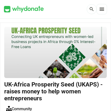
menu
search
UK-Africa Prosperity Seed (UKAPS) -
raises money to help women
entrepreneurs
Community