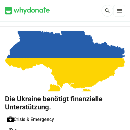
menu
search
Die Ukraine benötigt finanzielle
Unterstützung.
Crisis & Emergency