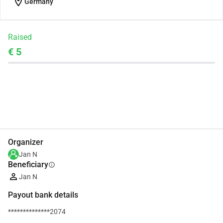
location_on
Germany
Raised
€ 5
Share
Donate
Organizer
Jan N
Beneficiary
info
Jan N
Payout bank details
**************2074