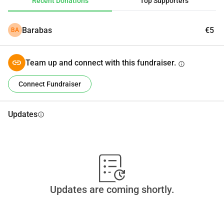
Recent Donations
Top Supporters
Barabas
€5
BA
Team up and connect with this fundraiser.
info
Connect Fundraiser
Updates
info
Updates are coming shortly.