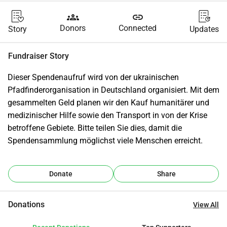
groups
link
Donors
Connected
Story
Updates
Fundraiser Story
Dieser Spendenaufruf wird von der ukrainischen 
Pfadfinderorganisation in Deutschland organisiert. Mit dem 
gesammelten Geld planen wir den Kauf humanitärer und 
medizinischer Hilfe sowie den Transport in von der Krise 
betroffene Gebiete. Bitte teilen Sie dies, damit die 
Spendensammlung möglichst viele Menschen erreicht.
Donate
Share
Donations
View All