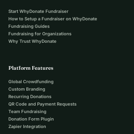
Start WhyDonate Fundraiser
How to Setup a Fundraiser on WhyDonate
Fundraising Guides
Fundraising for Organizations
Why Trust WhyDonate
Platform Features
Global Crowdfunding
Custom Branding
Recurring Donations
QR Code and Payment Requests
Team Fundraising
Donation Form Plugin
Zapier Integration