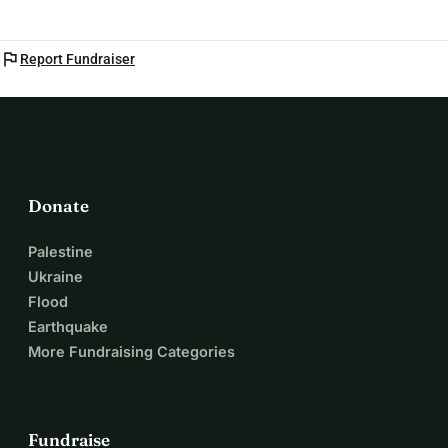
flag
Report Fundraiser
Donate
Palestine
Ukraine
Flood
Earthquake
More Fundraising Categories
Fundraise