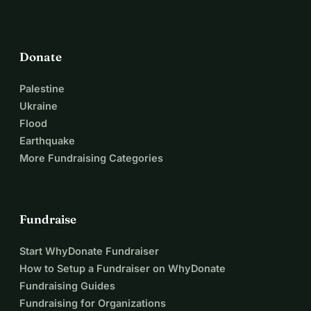
Donate
Palestine
Ukraine
Flood
Earthquake
More Fundraising Categories
Fundraise
Start WhyDonate Fundraiser
How to Setup a Fundraiser on WhyDonate
Fundraising Guides
Fundraising for Organizations