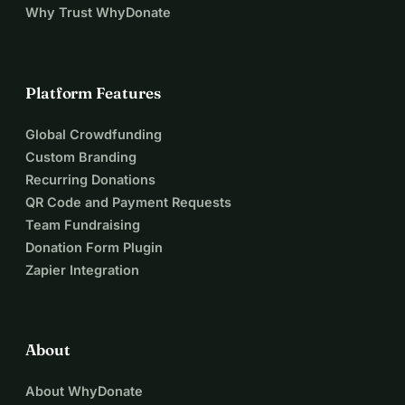
Why Trust WhyDonate
Platform Features
Global Crowdfunding
Custom Branding
Recurring Donations
QR Code and Payment Requests
Team Fundraising
Donation Form Plugin
Zapier Integration
About
About WhyDonate