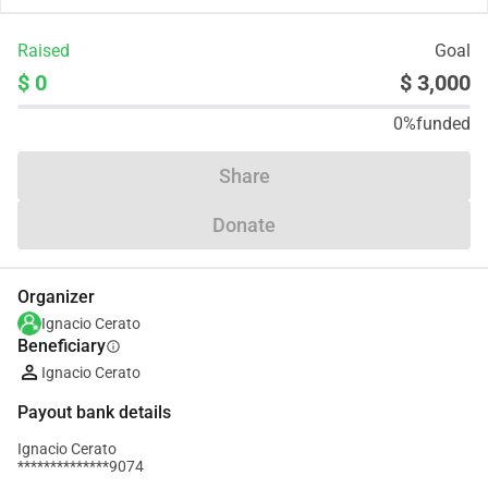
Raised
Goal
$ 0
$ 3,000
0%
funded
Share
Donate
Organizer
Ignacio Cerato
Beneficiary
info
Ignacio Cerato
Payout bank details
Ignacio Cerato
**************9074