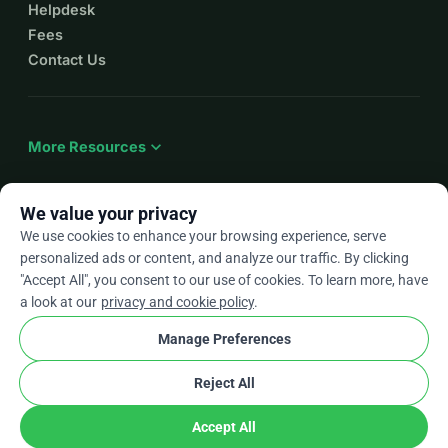
Helpdesk
Fees
Contact Us
expand_more
More Resources
We value your privacy
We use cookies to enhance your browsing experience, serve
arrow_drop_down
En
personalized ads or content, and analyze our traffic. By clicking
"Accept All", you consent to our use of cookies. To learn more, have
★★★★★
4.9 / 5 based on 500+ reviews
a look at our
privacy and cookie policy
.
Manage Preferences
© 2012–2026
WhyDonate
Privacy and cookies
Reject All
cookie
Terms and conditions
Cookie Settings
stripe
Made in Europe
★
Verified Partner
check
Accept All