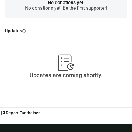
And if not, sharing this is already a great support.Thank 
No donations yet.
No donations yet. Be the first supporter!
you for reading, for trusting, and for being part of this
Updates
info
Updates are coming shortly.
flag
Report Fundraiser