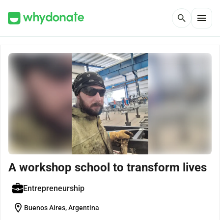
menu
search
A workshop school to transform lives
Entrepreneurship
location_on
Buenos Aires, Argentina