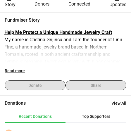
Donors
Connected
Story
Updates
Fundraiser Story
Help Me Protect a Unique Handmade Jewelry Craft
My name is Cristina Grijincu and I am the founder of Linii 
Fine, a handmade jewelry brand based in Northern 
Romania, rooted in both ancient craftsmanship and 
symbolic meaning. I work exclusively with black ceramic 
beads made from Marginea clay, shaped entirely by hand 
Read more
in my small home studio. Each bead is 3–4 mm in 
diameter, and creating them is a meticulous, time-
Donate
Share
consuming process — I make roughly 50 beads per hour 
using only my fingers and basic tools. After being dried and 
Donations
View All
fired using a traditional smoke-firing technique, the beads 
are turned into wearable stories.
Recent Donations
Top Supporters
Brand Concept - From Dust and Breath
The idea behind Linii Fine was born from Genesis — the 