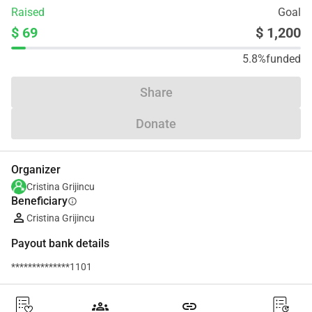
Raised
Goal
$ 69
$ 1,200
5.8%
funded
Share
Donate
Organizer
Cristina Grijincu
Beneficiary
info
Cristina Grijincu
Payout bank details
**************1101
groups
link