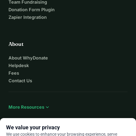
Team Fundraising
✨ Cristina
Donation Form Plugin
www.linii-fine.com
Zapier Integration
Instagram: @Linii_Fine
About
About WhyDonate
Helpdesk
Fees
Contact Us
expand_more
More Resources
We value your privacy
We use cookies to enhance your browsing experience, serve