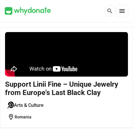
menu
search
Support Linii Fine – Unique Jewelry
from Europe's Last Black Clay
Arts & Culture
location_on
Romania