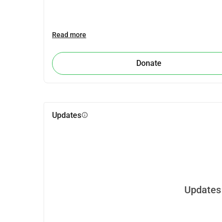
Read more
Donate
Updates
info
Updates 