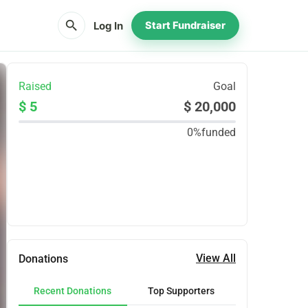
search
Log In
Start Fundraiser
Raised
Goal
$ 5
$ 20,000
0%
funded
Share
Donate
View All
Donations
Recent Donations
Top Supporters