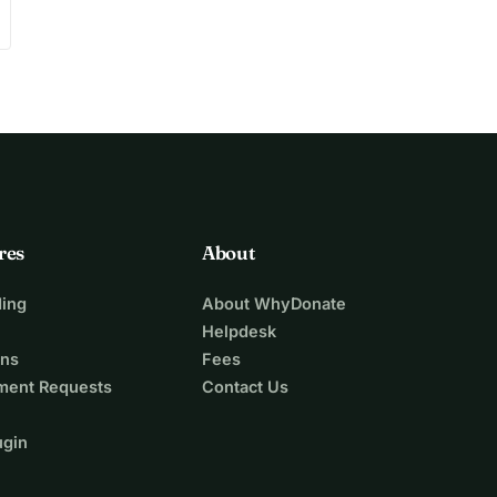
res
About
ing
About WhyDonate
Helpdesk
ons
Fees
ment Requests
Contact Us
ugin