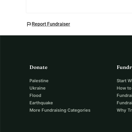
flag
Report Fundraiser
Donate
Fundr
Palestine
Start 
Ukraine
How to
Flood
Fundra
Earthquake
Fundrai
More Fundraising Categories
Why Tr