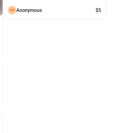
Anonymous
$5
AN