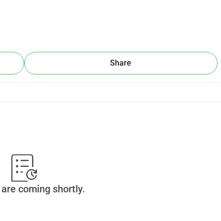
Share
are coming shortly.