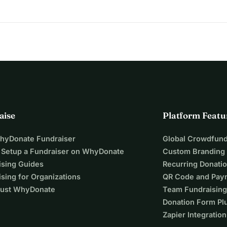
aise
Platform Featu
WhyDonate Fundraiser
Global Crowdfund
 Setup a Fundraiser on WhyDonate
Custom Branding
ising Guides
Recurring Donati
sing for Organizations
QR Code and Pay
ust WhyDonate
Team Fundraising
Donation Form Pl
Zapier Integration