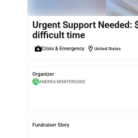
Urgent Support Needed: $1
difficult time
location_on
Crisis & Emergency
United States
Organizer
ANDREA MONTEROSSO
Fundraiser Story