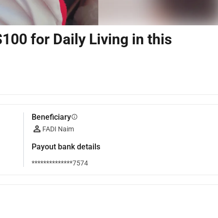
00 for Daily Living in this
Beneficiary
info
FADI Naim
Payout bank details
**************7574