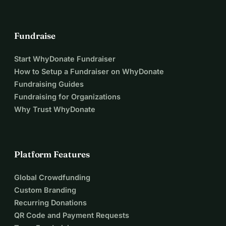
Fundraise
Start WhyDonate Fundraiser
How to Setup a Fundraiser on WhyDonate
Fundraising Guides
Fundraising for Organizations
Why Trust WhyDonate
Platform Features
Global Crowdfunding
Custom Branding
Recurring Donations
QR Code and Payment Requests