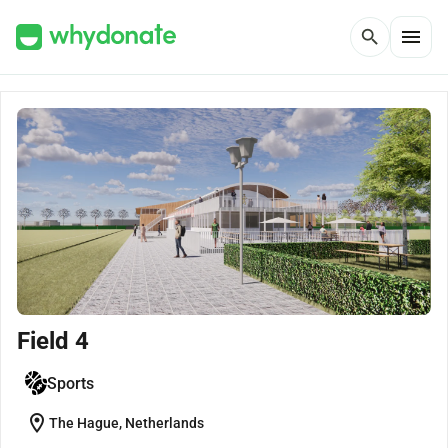
menu
search
Field 4
Sports
location_on
The Hague, Netherlands