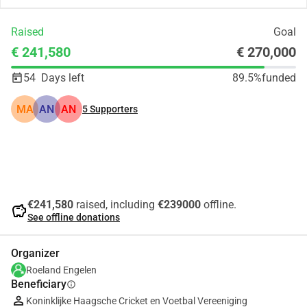
Raised
Goal
€ 241,580
€ 270,000
54
Days left
89.5%
funded
MA
AN
AN
5
Supporters
Share
Donate
€241,580
raised, including
€239000
offline.
savings
See offline donations
Organizer
Roeland Engelen
Beneficiary
info
Koninklijke Haagsche Cricket en Voetbal Vereeniging