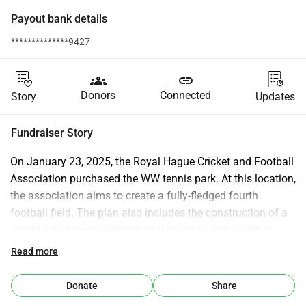
Payout bank details
**************9427
groups
link
Donors
Connected
Story
Updates
Fundraiser Story
On January 23, 2025, the Royal Hague Cricket and Football 
Association purchased the WW tennis park. At this location, 
the association aims to create a fully-fledged fourth 
football field. The plan also includes the construction of a 
completely new, multifunctional sports building with a 
fitness area, judo room, padel hall (where the current indoor 
Read more
and outdoor courts will be combined), changing rooms, 
and toilet facilities at the site of the current squash building 
Donate
Share
and the current padel hall, as well as an adjustment and 