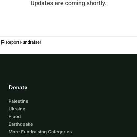
Updates are coming shortly.
flag
Report Fundraiser
Donate
Palestine
Ukraine
Flood
Earthquake
More Fundraising Categories