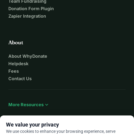
Team Fundraising
Donation Form Plugin
Zapier Integration
About
About WhyDonate
Helpdesk
Fees
Contact Us
expand_more
More Resources
We value your privacy
We use cookies to enhance your browsing experience, serve