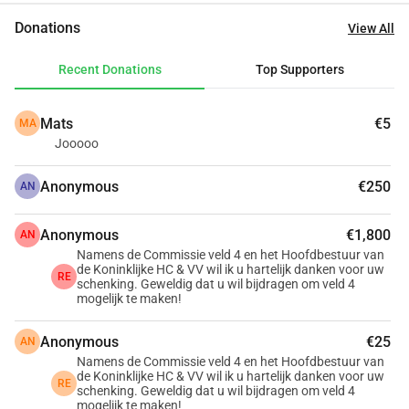
expansion of the clubhouse with verandas, a renovated 
Donations
View All
terrace, and space for after-school care.
Thanks to years of saving, generous donors and lenders, 
Recent Donations
Top Supporters
and subsidies from the municipality and the government, 
we have already come a long way. To fully realize the plan, 
Mats
€5
MA
we still need one last step.  For almost 130 years, members 
Jooooo
have been building our association together. This time, we 
hope for the support of our members and friends of the 
Anonymous
€250
AN
club. Help by giving that final push!
Anonymous
€1,800
AN
Namens de Commissie veld 4 en het Hoofdbestuur van
de Koninklijke HC & VV wil ik u hartelijk danken voor uw
RE
schenking. Geweldig dat u wil bijdragen om veld 4
mogelijk te maken!
Anonymous
€25
AN
Namens de Commissie veld 4 en het Hoofdbestuur van
de Koninklijke HC & VV wil ik u hartelijk danken voor uw
RE
schenking. Geweldig dat u wil bijdragen om veld 4
mogelijk te maken!