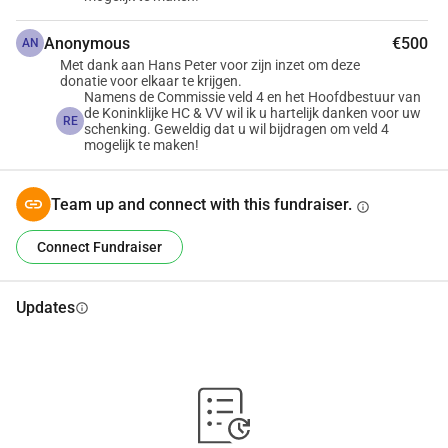
Anonymous
€500
AN
Met dank aan Hans Peter voor zijn inzet om deze
donatie voor elkaar te krijgen.
Namens de Commissie veld 4 en het Hoofdbestuur van
de Koninklijke HC & VV wil ik u hartelijk danken voor uw
RE
schenking. Geweldig dat u wil bijdragen om veld 4
mogelijk te maken!
Team up and connect with this fundraiser.
info
Connect Fundraiser
Updates
info