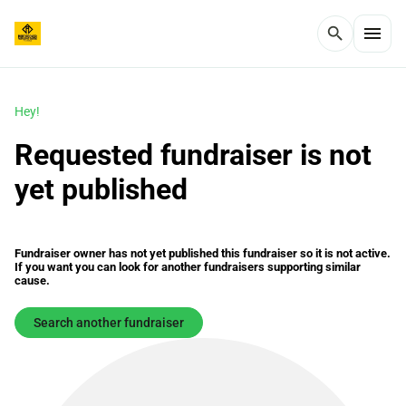
menu
search
Hey!
Requested fundraiser is not
yet published
Fundraiser owner has not yet published this fundraiser so it is not active.
If you want you can look for another fundraisers supporting similar
cause.
Search another fundraiser