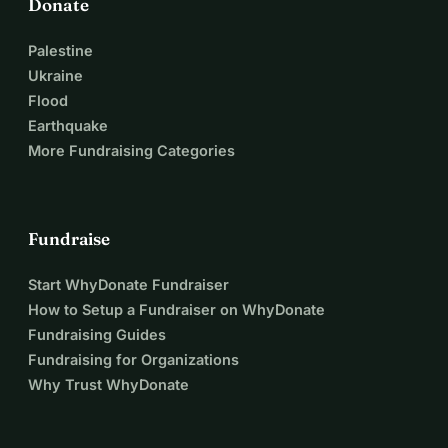
Donate
Palestine
Ukraine
Flood
Earthquake
More Fundraising Categories
Fundraise
Start WhyDonate Fundraiser
How to Setup a Fundraiser on WhyDonate
Fundraising Guides
Fundraising for Organizations
Why Trust WhyDonate