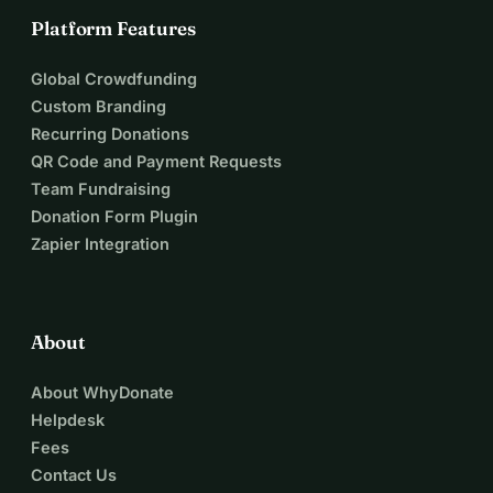
Platform Features
Global Crowdfunding
Custom Branding
Recurring Donations
QR Code and Payment Requests
Team Fundraising
Donation Form Plugin
Zapier Integration
About
About WhyDonate
Helpdesk
Fees
Contact Us