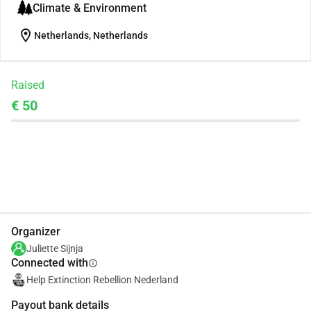
Climate & Environment
location_on
Netherlands, Netherlands
Raised
€ 50
Share
Donate
Organizer
Juliette Sijnja
Connected with
info
Help Extinction Rebellion Nederland
Payout bank details