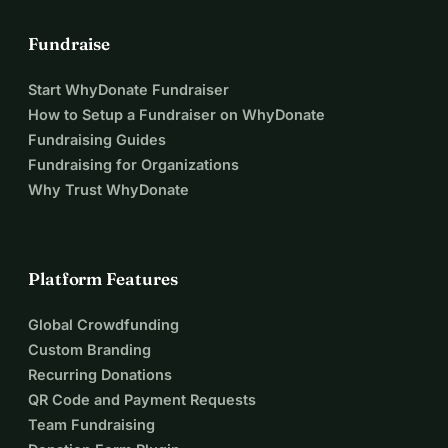
Fundraise
Start WhyDonate Fundraiser
How to Setup a Fundraiser on WhyDonate
Fundraising Guides
Fundraising for Organizations
Why Trust WhyDonate
Platform Features
Global Crowdfunding
Custom Branding
Recurring Donations
QR Code and Payment Requests
Team Fundraising