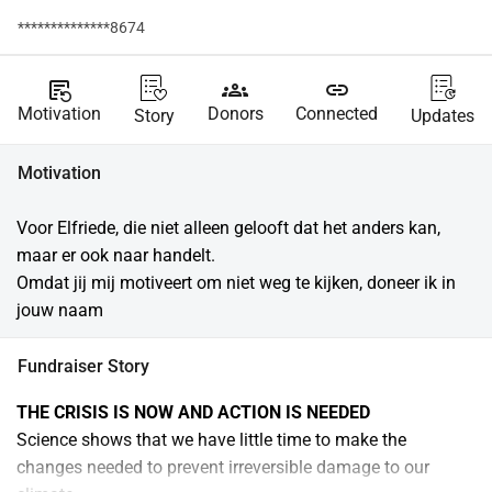
**************8674
source_notes
groups
link
Motivation
Donors
Connected
Story
Updates
Motivation
Voor Elfriede, die niet alleen gelooft dat het anders kan, 
maar er ook naar handelt.
Omdat jij mij motiveert om niet weg te kijken, doneer ik in 
jouw naam
Fundraiser Story
THE CRISIS IS NOW AND ACTION IS NEEDED
Science shows that we have little time to make the 
changes needed to prevent irreversible damage to our 