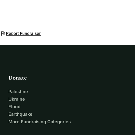
you, for your children and for everyone on earth.
Support the uprising, become a donor
flag
Report Fundraiser
Donate
Palestine
Ukraine
Flood
Earthquake
More Fundraising Categories