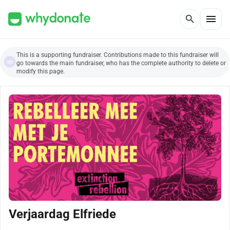
menu
search
This is a supporting fundraiser. Contributions made to this fundraiser will
go towards the main fundraiser, who has the complete authority to delete or
modify this page.
Verjaardag Elfriede