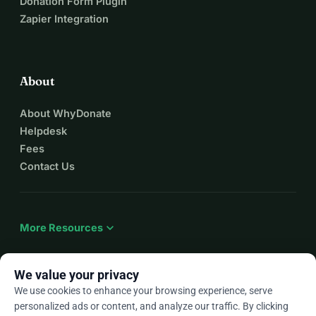
Donation Form Plugin
Zapier Integration
About
About WhyDonate
Helpdesk
Fees
Contact Us
expand_more
More Resources
We value your privacy
We use cookies to enhance your browsing experience, serve
arrow_drop_down
En
personalized ads or content, and analyze our traffic. By clicking