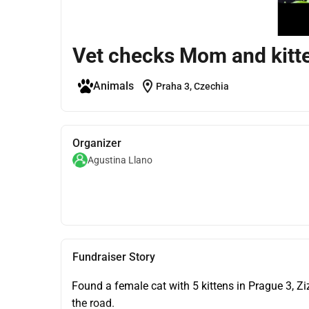
Vet checks Mom and kitte
location_on
Animals
Praha 3, Czechia
Organizer
Agustina Llano
Fundraiser Story
Found a female cat with 5 kittens in Prague 3, Z
the road.