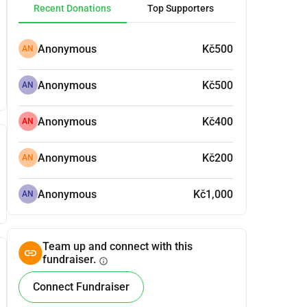
Recent Donations
Top Supporters
Anonymous
Kč500
AN
Anonymous
Kč500
AN
Anonymous
Kč400
AN
Anonymous
Kč200
AN
Anonymous
Kč1,000
AN
Team up and connect with this
fundraiser.
info
Connect Fundraiser