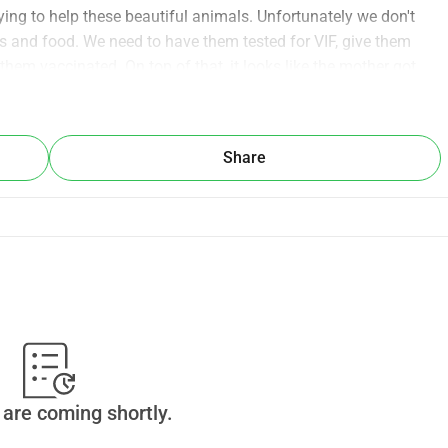
ying to help these beautiful animals. Unfortunately we don't 
and food. We need to have them tested for VIF, give them 
them vaccinated. On top of that, it looks like the mother got 
hecked by a vet as soon as possible.
 get these beautiful babies an momma ready for adoption we 
Share
are coming shortly.