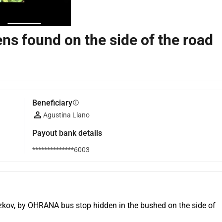
ns found on the side of the road
Beneficiary
info
Agustina Llano
Payout bank details
**************6003
izkov, by OHRANA bus stop hidden in the bushed on the side of 