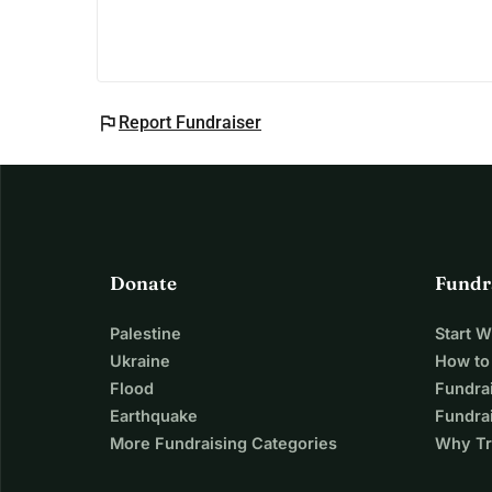
flag
Report Fundraiser
Donate
Fundr
Palestine
Start 
Ukraine
How to
Flood
Fundra
Earthquake
Fundrai
More Fundraising Categories
Why Tr