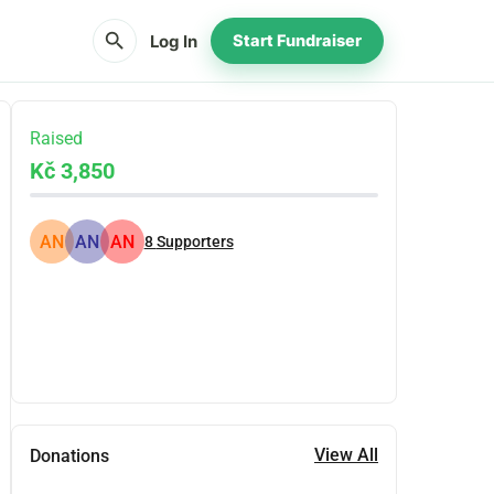
search
Log In
Start Fundraiser
Raised
Kč 3,850
AN
AN
AN
8
Supporters
Share
Donate
View All
Donations