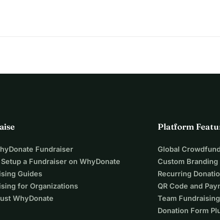
aise
Platform Featu
WhyDonate Fundraiser
Global Crowdfund
 Setup a Fundraiser on WhyDonate
Custom Branding
ising Guides
Recurring Donati
sing for Organizations
QR Code and Pay
ust WhyDonate
Team Fundraising
Donation Form Pl