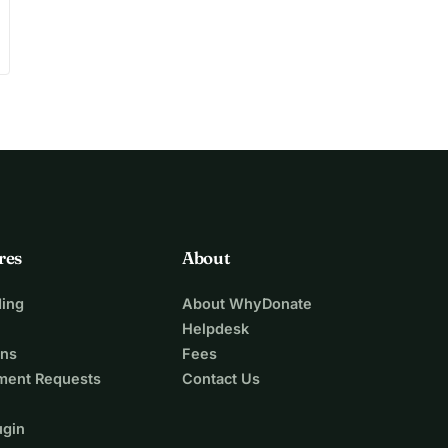
res
About
ing
About WhyDonate
Helpdesk
ons
Fees
ment Requests
Contact Us
ugin