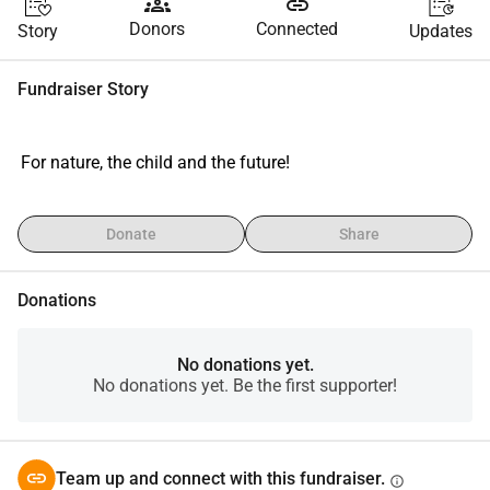
groups
link
Donors
Connected
Story
Updates
Fundraiser Story
 For nature, the child and the future!
Donate
Share
Donations
No donations yet.
No donations yet. Be the first supporter!
Team up and connect with this fundraiser.
info