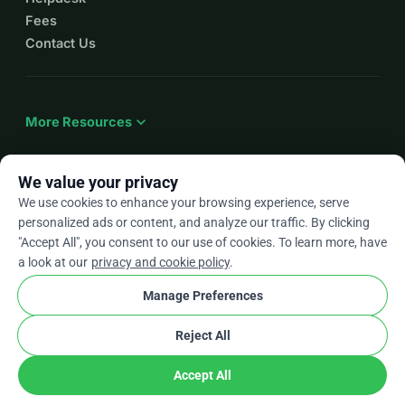
Fees
Contact Us
expand_more
More Resources
We value your privacy
We use cookies to enhance your browsing experience, serve
arrow_drop_down
En
personalized ads or content, and analyze our traffic. By clicking
"Accept All", you consent to our use of cookies. To learn more, have
★★★★★
4.9 / 5 based on 500+ reviews
a look at our
privacy and cookie policy
.
Manage Preferences
© 2012–2026
WhyDonate
Privacy and cookies
Reject All
cookie
Terms and conditions
Cookie Settings
stripe
Made in Europe
★
Verified Partner
check
Accept All