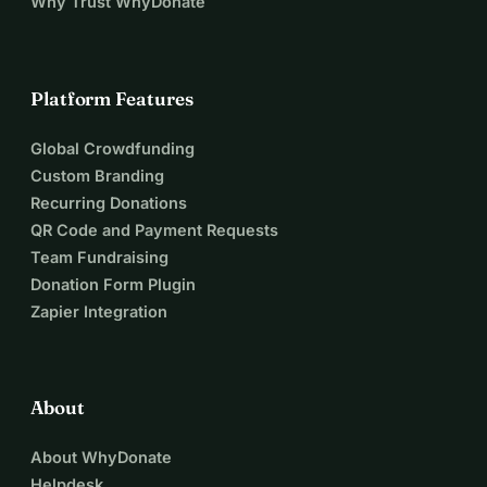
Why Trust WhyDonate
Platform Features
Global Crowdfunding
Custom Branding
Recurring Donations
QR Code and Payment Requests
Team Fundraising
Donation Form Plugin
Zapier Integration
About
About WhyDonate
Helpdesk