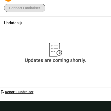
Connect Fundraiser
Updates
info
Updates are coming shortly.
flag
Report Fundraiser