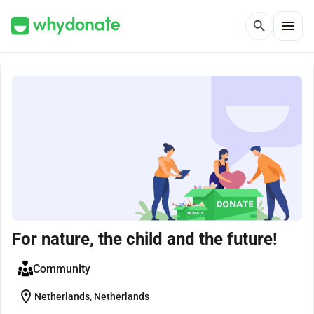
menu
search
For nature, the child and the future!
Community
location_on
Netherlands, Netherlands