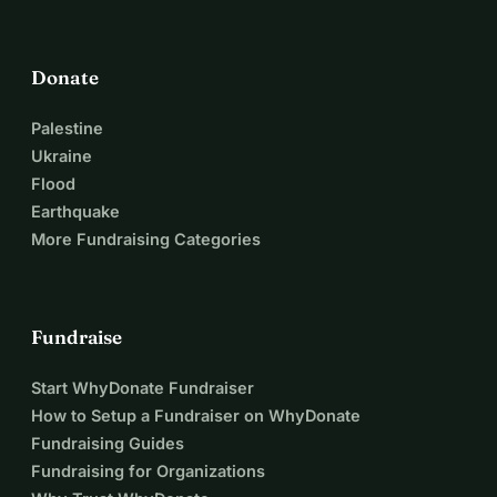
Donate
Palestine
Ukraine
Flood
Earthquake
More Fundraising Categories
Fundraise
Start WhyDonate Fundraiser
How to Setup a Fundraiser on WhyDonate
Fundraising Guides
Fundraising for Organizations