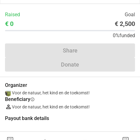
Raised
Goal
€ 0
€ 2,500
0%
funded
Share
Donate
Organizer
Voor de natuur, het kind en de toekomst!
Beneficiary
info
Voor de natuur, het kind en de toekomst!
Payout bank details