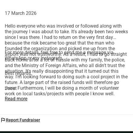
17 March 2026
Hello everyone who was involved or followed along with
the journey I was about to take. It's already been two weeks
since I was there. I had to return on the very first day
because the risk became too great that the man who
founded the organization and picked me up from the
For more details, feel free to send me a message via
airport was not trustworthy. As a result, I had to go straight
WhatsApp or my Instagram.
back home after a lot of hassle with my family, the police,
and the Ministry of Foreign Affairs, who all didn't trust the
situation. It's really disappointing that it turned out this
Best regards,
way. I'm looking forward to doing such a cool project in the
future. A large part of the raised funds will therefore go
there. Furthermore, I will be doing a month of volunteer
Joost
work on local tasks/projects with people I know well.
Read more
flag
Report Fundraiser