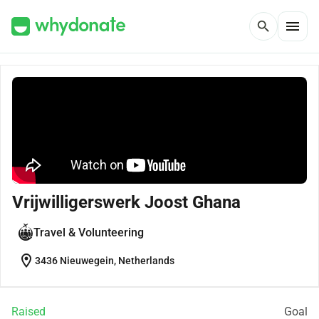
menu
search
Vrijwilligerswerk Joost Ghana
Travel & Volunteering
location_on
3436 Nieuwegein, Netherlands
Raised
Goal