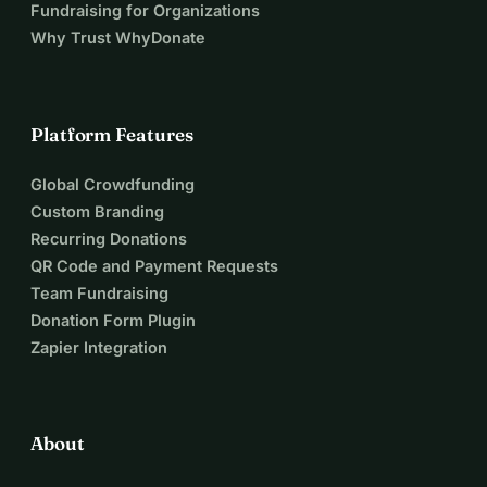
Fundraising for Organizations
Why Trust WhyDonate
Platform Features
Global Crowdfunding
Custom Branding
Recurring Donations
QR Code and Payment Requests
Team Fundraising
Donation Form Plugin
Zapier Integration
About