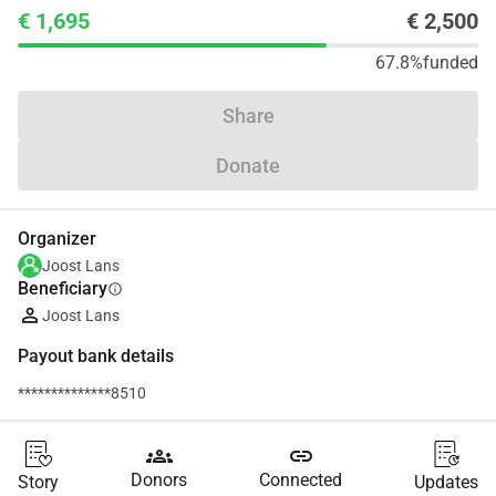
€ 1,695
€ 2,500
67.8%
funded
Share
Donate
Organizer
Joost Lans
Beneficiary
info
Joost Lans
Payout bank details
**************8510
groups
link
Donors
Connected
Story
Updates