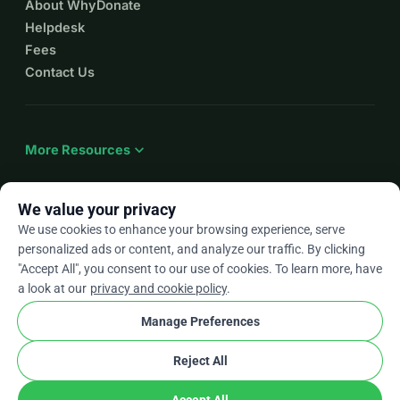
About WhyDonate
Helpdesk
Fees
Contact Us
expand_more
More Resources
We value your privacy
We use cookies to enhance your browsing experience, serve
arrow_drop_down
En
personalized ads or content, and analyze our traffic. By clicking
"Accept All", you consent to our use of cookies. To learn more, have
★★★★★
4.9 / 5 based on 500+ reviews
a look at our
privacy and cookie policy
.
Manage Preferences
© 2012–2026
WhyDonate
Privacy and cookies
Reject All
cookie
Terms and conditions
Cookie Settings
stripe
Made in Europe
★
Verified Partner
check