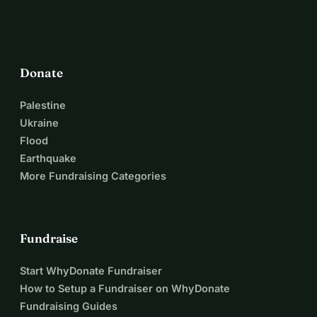
Donate
Palestine
Ukraine
Flood
Earthquake
More Fundraising Categories
Fundraise
Start WhyDonate Fundraiser
How to Setup a Fundraiser on WhyDonate
Fundraising Guides