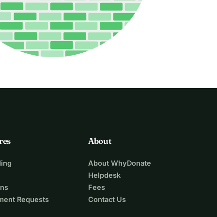
res
About
ing
About WhyDonate
Helpdesk
ons
Fees
ment Requests
Contact Us