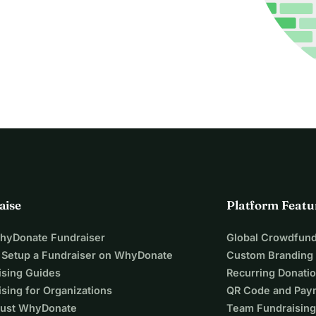
aise
Platform Featu
WhyDonate Fundraiser
Global Crowdfund
 Setup a Fundraiser on WhyDonate
Custom Branding
ising Guides
Recurring Donati
sing for Organizations
QR Code and Pay
ust WhyDonate
Team Fundraising