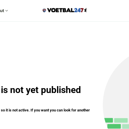
ut
expand_more
is not yet published
o it is not active. If you want you can look for another