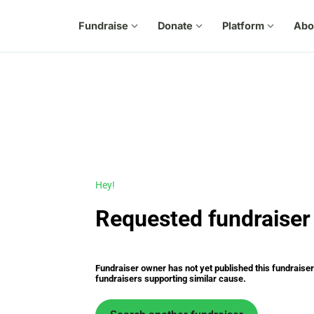
Fundraise
expand_more
Donate
expand_more
Platform
expand_more
Abo
Hey!
Requested fundraiser 
Fundraiser owner has not yet published this fundraiser s
fundraisers supporting similar cause.