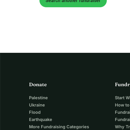
Search another fundraiser
Donate
Fundr
Palestine
Start 
Ukraine
How to
Flood
Fundra
Earthquake
Fundrai
More Fundraising Categories
Why Tr