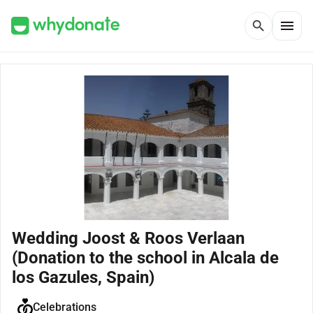
menu
search
Wedding Joost & Roos Verlaan
(Donation to the school in Alcala de
los Gazules, Spain)
Celebrations