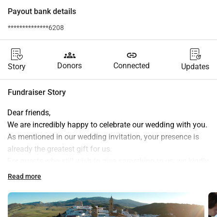
Payout bank details
**************6208
groups
link
Donors
Connected
Story
Updates
Fundraiser Story
Dear friends,
We are incredibly happy to celebrate our wedding with you. 
As mentioned in our wedding invitation, your presence is 
already the greatest gift for us.
For guests who still wish to give something to us, we kindly 
ask for a contribution to the local school in Alcala de los 
Read more
Gazules in Spain.
The school is run by the SAFA (Sagrada Familia). We 
believe that local and accessible education is of great 