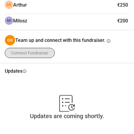
Arthur
€250
AR
Milosz
€200
MI
Team up and connect with this fundraiser.
info
Connect Fundraiser
Updates
info
Updates are coming shortly.