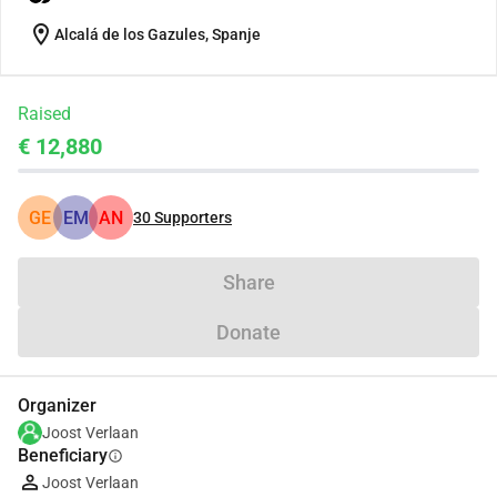
location_on
Alcalá de los Gazules, Spanje
Raised
€ 12,880
GE
EM
AN
30
Supporters
Share
Donate
Organizer
Joost Verlaan
Beneficiary
info
Joost Verlaan