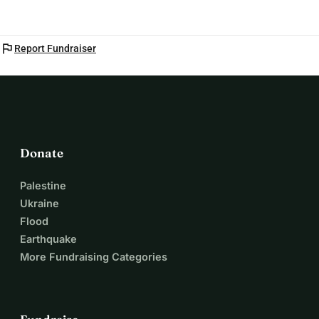
flag
Report Fundraiser
Donate
Palestine
Ukraine
Flood
Earthquake
More Fundraising Categories