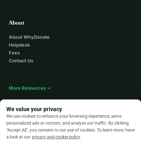
About
About WhyDonate
Helpdesk
Fees
Contact Us
expand_more
More Resources
We value your privacy
We use cookies to enhance your browsing experience, serve
arrow_drop_down
En
personalized ads or content, and analyze our traffic. By clicking
"Accept All", you consent to our use of cookies. To learn more, have
★★★★★
4.9 / 5 based on 500+ reviews
a look at our
privacy and cookie policy
.