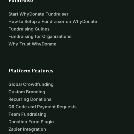
Fundraise
Start WhyDonate Fundraiser
How to Setup a Fundraiser on WhyDonate
Fundraising Guides
Fundraising for Organizations
Why Trust WhyDonate
Platform Features
Global Crowdfunding
Custom Branding
Recurring Donations
QR Code and Payment Requests
Team Fundraising
Donation Form Plugin
Zapier Integration