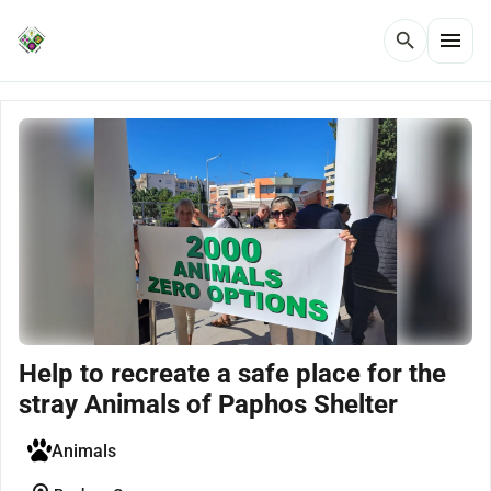
menu
search
Help to recreate a safe place for the
stray Animals of Paphos Shelter
Animals