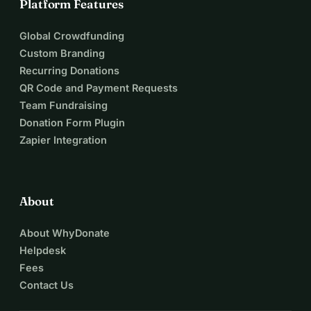
Platform Features
Global Crowdfunding
Custom Branding
Recurring Donations
QR Code and Payment Requests
Team Fundraising
Donation Form Plugin
Zapier Integration
About
About WhyDonate
Helpdesk
Fees
Contact Us