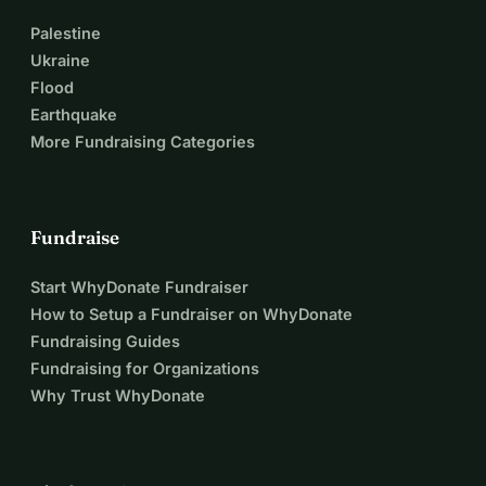
Palestine
Ukraine
Flood
Earthquake
More Fundraising Categories
Fundraise
Start WhyDonate Fundraiser
How to Setup a Fundraiser on WhyDonate
Fundraising Guides
Fundraising for Organizations
Why Trust WhyDonate