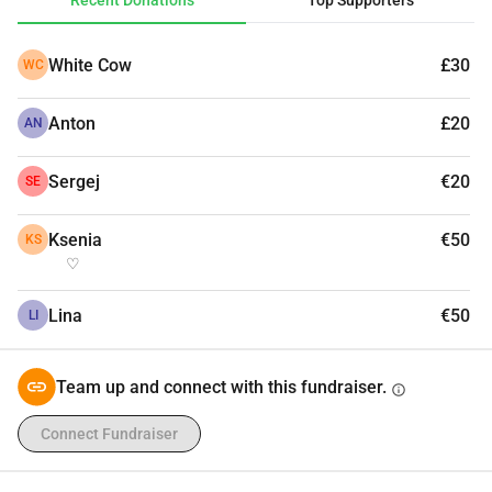
Recent Donations
Top Supporters
White Cow
£30
WC
Anton
£20
AN
Sergej
€20
SE
Ksenia
€50
KS
♡
Lina
€50
LI
Team up and connect with this fundraiser.
info
Connect Fundraiser