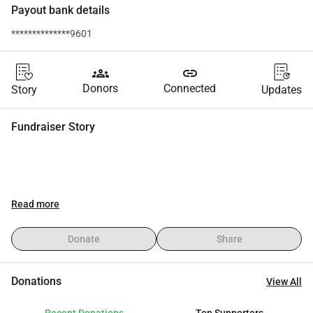
Payout bank details
**************9601
groups
link
Donors
Connected
Story
Updates
Fundraiser Story
Read more
Donate
Share
Donations
View All