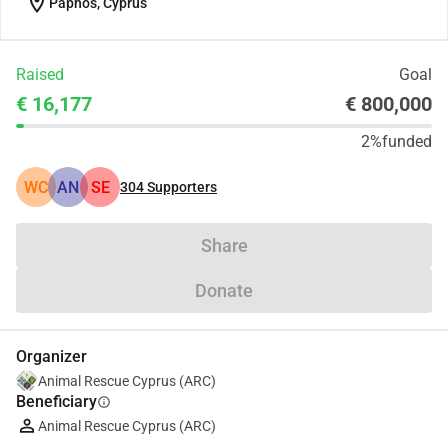
location_on
Paphos, Cyprus
Raised
Goal
€ 16,177
€ 800,000
2%
funded
WC
AN
SE
304
Supporters
Share
Donate
Organizer
Animal Rescue Cyprus (ARC)
Beneficiary
info
Animal Rescue Cyprus (ARC)