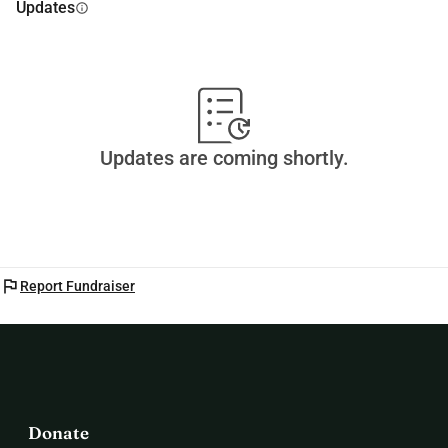
Updates
info
Updates are coming shortly.
flag
Report Fundraiser
Donate