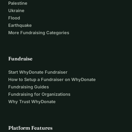
Palestine
Ukraine
Flood
Earthquake
More Fundraising Categories
Fundraise
Start WhyDonate Fundraiser
How to Setup a Fundraiser on WhyDonate
Fundraising Guides
Fundraising for Organizations
Why Trust WhyDonate
Platform Features