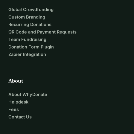
Global Crowdfunding
Custom Branding
Recurring Donations
QR Code and Payment Requests
Team Fundraising
Donation Form Plugin
Zapier Integration
About
About WhyDonate
Helpdesk
Fees
Contact Us