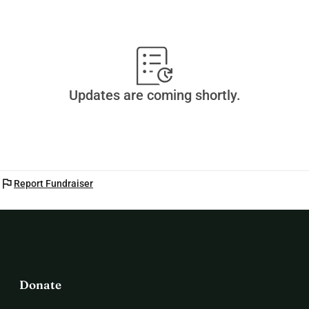
Updates are coming shortly.
flag
Report Fundraiser
Donate