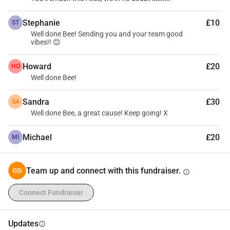
Stephanie
£10
ST
Well done Bee! Sending you and your team good
vibes!! 😊
Howard
£20
HO
Well done Bee!
Sandra
£30
SA
Well done Bee, a great cause! Keep going! X
Michael
£20
MI
Team up and connect with this fundraiser.
info
Connect Fundraiser
Updates
info