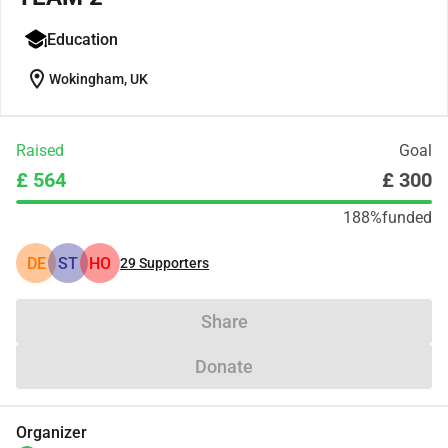
Education
location_on
Wokingham, UK
Raised
Goal
£ 564
£ 300
188%
funded
DE
ST
HO
29
Supporters
Share
Donate
Organizer