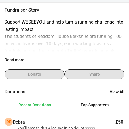
Fundraiser Story
Support WESEEYOU and help turn a running challenge into 
lasting impact.
The students of Reddam House Berkshire are running 100 
miles as teams over 10 days, each working towards a 
fundraising goal that supports Trulife’s work in schools.
Every donation helps equip young people in South Africa 
Read more
with practical tools, guidance, and support to navigate life’s 
challenges and build stronger futures.
Donate
Share
By giving, you’re not just backing a running challenge - 
you’re investing directly into the wellbeing and resilience of 
Donations
View All
the next generation!
Recent Donations
Top Supporters
Thank you for your generosity and support!
Debra
£50
DE
You’ll smash this Alice, we in no doubt xxxxx