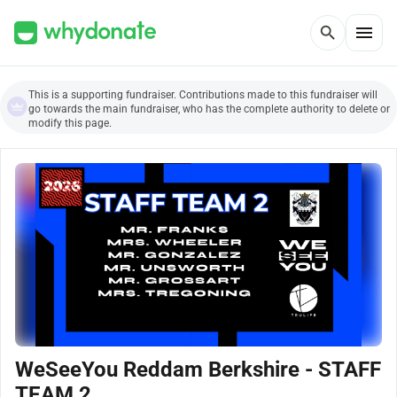
menu
search
This is a supporting fundraiser. Contributions made to this fundraiser will
go towards the main fundraiser, who has the complete authority to delete or
modify this page.
WeSeeYou Reddam Berkshire - STAFF
TEAM 2