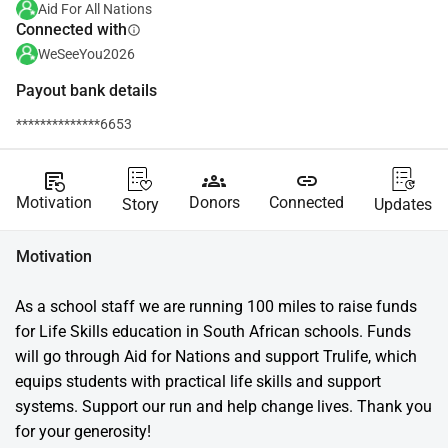
Aid For All Nations
Connected with
info
WeSeeYou2026
Payout bank details
**************6653
source_notes
groups
link
Motivation
Donors
Connected
Story
Updates
Motivation
As a school staff we are running 100 miles to raise funds 
for Life Skills education in South African schools. Funds 
will go through Aid for Nations and support Trulife, which 
equips students with practical life skills and support 
systems. Support our run and help change lives. Thank you 
for your generosity!