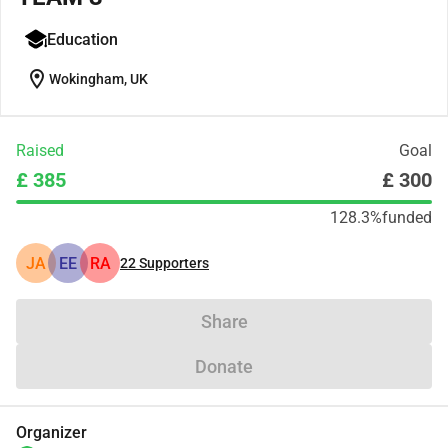
Education
location_on
Wokingham, UK
Raised
Goal
£ 385
£ 300
128.3%
funded
JA
EE
RA
22
Supporters
Share
Donate
Organizer