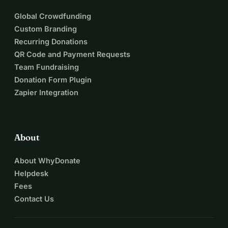
Global Crowdfunding
Custom Branding
Recurring Donations
QR Code and Payment Requests
Team Fundraising
Donation Form Plugin
Zapier Integration
About
About WhyDonate
Helpdesk
Fees
Contact Us