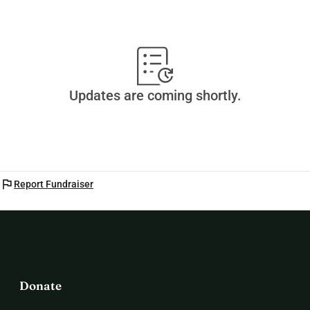
Updates are coming shortly.
flag
Report Fundraiser
Donate