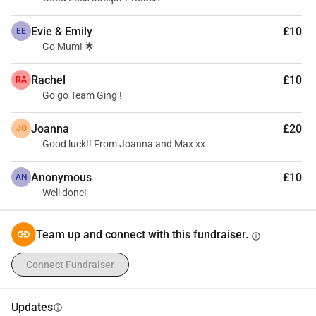
Evie & Emily
£10
EE
Go Mum! 🌟
Rachel
£10
RA
Go go Team Ging !
Joanna
£20
JO
Good luck!! From Joanna and Max xx
Anonymous
£10
AN
Well done!
Team up and connect with this fundraiser.
info
Connect Fundraiser
Updates
info