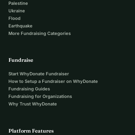
Palestine
Ukraine
Flood
Earthquake
More Fundraising Categories
Fundraise
Start WhyDonate Fundraiser
How to Setup a Fundraiser on WhyDonate
Fundraising Guides
Fundraising for Organizations
Why Trust WhyDonate
Platform Features