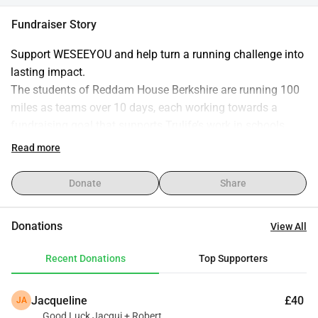
Fundraiser Story
Support WESEEYOU and help turn a running challenge into 
lasting impact.
The students of Reddam House Berkshire are running 100 
miles as teams over 10 days, each working towards a 
fundraising goal that supports Trulife’s work in schools.
Every donation helps equip young people in South Africa 
Read more
with practical tools, guidance, and support to navigate life’s 
challenges and build stronger futures.
Donate
Share
By giving, you’re not just backing a running challenge - 
you’re investing directly into the wellbeing and resilience of 
Donations
View All
the next generation!
Recent Donations
Top Supporters
Thank you for your generosity and support!
Jacqueline
£40
JA
Good Luck Jacqui + Robert