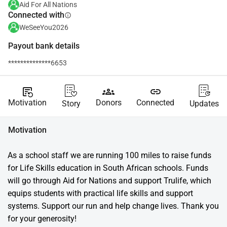
Aid For All Nations
Connected with
info
WeSeeYou2026
Payout bank details
**************6653
source_notes
groups
link
Motivation
Donors
Connected
Story
Updates
Motivation
As a school staff we are running 100 miles to raise funds 
for Life Skills education in South African schools. Funds 
will go through Aid for Nations and support Trulife, which 
equips students with practical life skills and support 
systems. Support our run and help change lives. Thank you 
for your generosity!