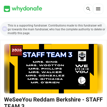
menu
search
This is a supporting fundraiser. Contributions made to this fundraiser will
go towards the main fundraiser, who has the complete authority to delete or
modify this page.
WeSeeYou Reddam Berkshire - STAFF
TEAM 3