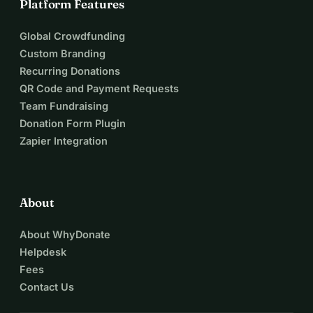
Platform Features
Global Crowdfunding
Custom Branding
Recurring Donations
QR Code and Payment Requests
Team Fundraising
Donation Form Plugin
Zapier Integration
About
About WhyDonate
Helpdesk
Fees
Contact Us