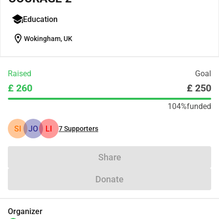
Education
location_on
Wokingham, UK
Raised
Goal
£ 260
£ 250
104%
funded
SI
JO
LI
7
Supporters
Share
Donate
Organizer