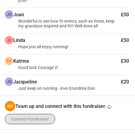
you!!
Joan
£50
JO
Wonderful to see how fit events, such as these, keep
my grandson inspired and fit!! Well done all.
Linda
£50
LI
Hope you all enjoy running!
Katrina
£30
KA
Good luck Courage 2!
Jacqueline
£20
JA
Just keep on running - love Grandma Don
Team up and connect with this fundraiser.
info
Connect Fundraiser