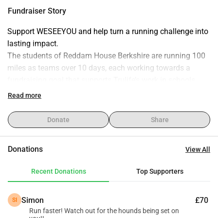
with practical life skills and support systems. Support our 
Fundraiser Story
run and help change lives. Thank you for your generosity!
Support WESEEYOU and help turn a running challenge into 
lasting impact.
The students of Reddam House Berkshire are running 100 
miles as teams over 10 days, each working towards a 
fundraising goal that supports Trulife’s work in schools.
Every donation helps equip young people in South Africa 
Read more
with practical tools, guidance, and support to navigate life’s 
challenges and build stronger futures.
Donate
Share
By giving, you’re not just backing a running challenge - 
you’re investing directly into the wellbeing and resilience of 
Donations
View All
the next generation!
Recent Donations
Top Supporters
Thank you for your generosity and support!
Simon
£70
SI
Run faster! Watch out for the hounds being set on