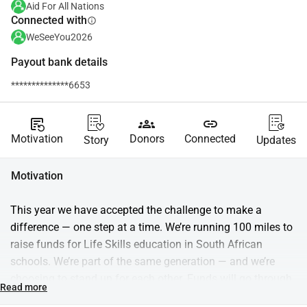
Aid For All Nations
Connected with
info
WeSeeYou2026
Payout bank details
**************6653
source_notes
groups
link
Motivation
Donors
Connected
Story
Updates
Motivation
This year we have accepted the challenge to make a 
difference — one step at a time. We’re running 100 miles to 
raise funds for Life Skills education in South African 
schools. We’re part of the same generation — and we’re 
choosing to stand up for each other. Funds will go through 
Read more
Aid for Nations and support Trulife, which equips students 