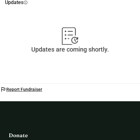
Updates
info
Updates are coming shortly.
flag
Report Fundraiser
Donate