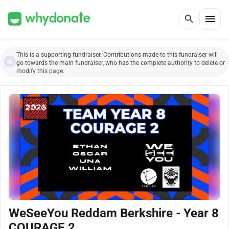
menu
search
This is a supporting fundraiser. Contributions made to this fundraiser will
go towards the main fundraiser, who has the complete authority to delete or
modify this page.
WeSeeYou Reddam Berkshire - Year 8
COURAGE 2