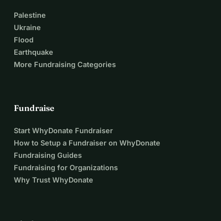
Palestine
Ukraine
Flood
Earthquake
More Fundraising Categories
Fundraise
Start WhyDonate Fundraiser
How to Setup a Fundraiser on WhyDonate
Fundraising Guides
Fundraising for Organizations
Why Trust WhyDonate