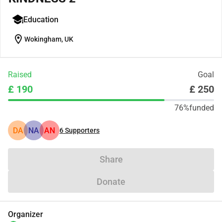
Education
location_on
Wokingham, UK
Raised
Goal
£ 190
£ 250
76%
funded
DA
NA
AN
6
Supporters
Share
Donate
Organizer