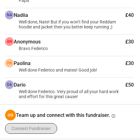
Papa
Nadiia
£40
NA
Well done, Nate! But if you won’t find your Reddam
hoodie and jacket then you better keep running ;)
Anonymous
£30
AN
Bravo Federico
Paolina
£30
PA
Well done Federico and mates! Good job!
Dario
£50
DA
Well done Federico. Very proud of all your hard work
and effort for this great cause!
Team up and connect with this fundraiser.
info
Connect Fundraiser