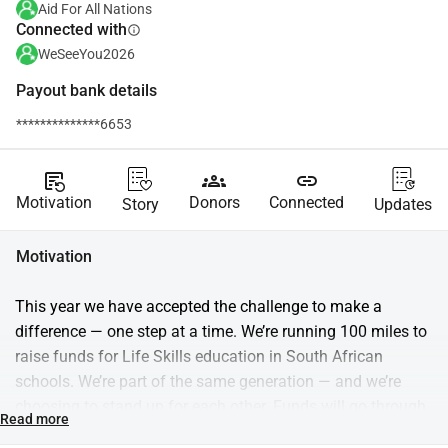
Aid For All Nations
Connected with
info
WeSeeYou2026
Payout bank details
**************6653
source_notes
groups
link
Motivation
Donors
Connected
Story
Updates
Motivation
This year we have accepted the challenge to make a 
difference — one step at a time. We’re running 100 miles to 
raise funds for Life Skills education in South African 
schools. We’re part of the same generation — and we’re 
choosing to stand up for each other. Funds will go through 
Read more
Aid for Nations and support Trulife, which equips students 