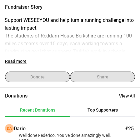
with practical life skills and support systems. Support our 
Fundraiser Story
run and help change lives. Thank you for your generosity!
Support WESEEYOU and help turn a running challenge into 
lasting impact.
The students of Reddam House Berkshire are running 100 
miles as teams over 10 days, each working towards a 
fundraising goal that supports Trulife’s work in schools.
Every donation helps equip young people in South Africa 
Read more
with practical tools, guidance, and support to navigate life’s 
challenges and build stronger futures.
Donate
Share
By giving, you’re not just backing a running challenge - 
you’re investing directly into the wellbeing and resilience of 
Donations
View All
the next generation!
Recent Donations
Top Supporters
Thank you for your generosity and support!
Dario
£25
DA
Well done Federico. You’ve done amazingly well.