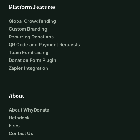
Platform Features
Global Crowdfunding
Custom Branding
Recurring Donations
QR Code and Payment Requests
Team Fundraising
Donation Form Plugin
Zapier Integration
About
About WhyDonate
Helpdesk
Fees
Contact Us