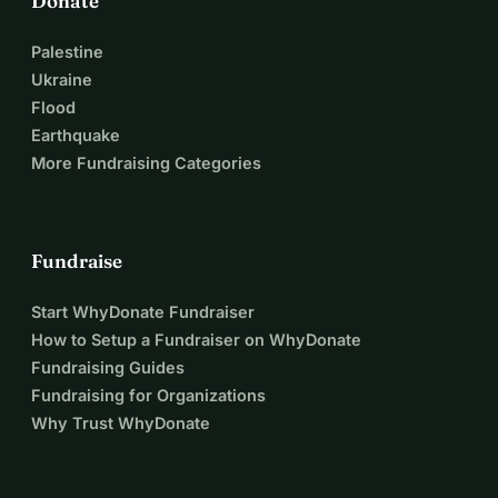
Donate
Palestine
Ukraine
Flood
Earthquake
More Fundraising Categories
Fundraise
Start WhyDonate Fundraiser
How to Setup a Fundraiser on WhyDonate
Fundraising Guides
Fundraising for Organizations
Why Trust WhyDonate