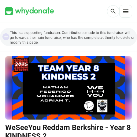
menu
search
This is a supporting fundraiser. Contributions made to this fundraiser will
go towards the main fundraiser, who has the complete authority to delete or
modify this page.
WeSeeYou Reddam Berkshire - Year 8
KINDNESS 2