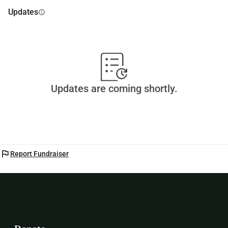
Updates
info
Updates are coming shortly.
flag
Report Fundraiser