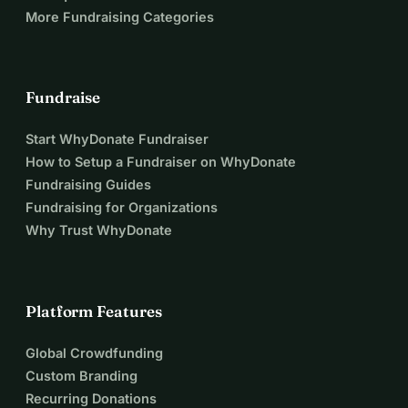
More Fundraising Categories
Fundraise
Start WhyDonate Fundraiser
How to Setup a Fundraiser on WhyDonate
Fundraising Guides
Fundraising for Organizations
Why Trust WhyDonate
Platform Features
Global Crowdfunding
Custom Branding
Recurring Donations