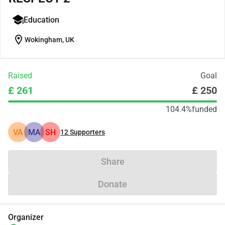
Education
location_on
Wokingham, UK
Raised
Goal
£ 261
£ 250
104.4%
funded
VA
MA
SH
12
Supporters
Share
Donate
Organizer