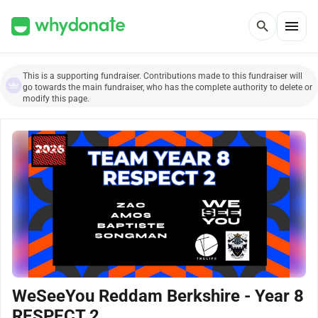
menu
search
This is a supporting fundraiser. Contributions made to this fundraiser will
go towards the main fundraiser, who has the complete authority to delete or
modify this page.
WeSeeYou Reddam Berkshire - Year 8
RESPECT 2