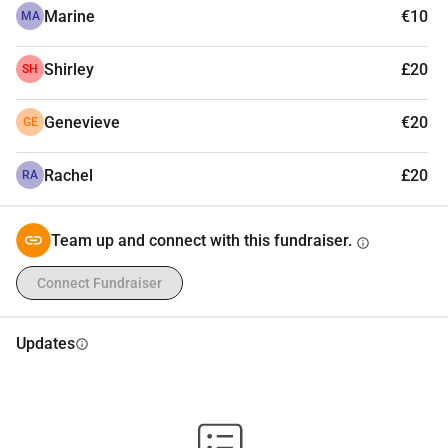
Marine
€10
MA
Shirley
£20
SH
Genevieve
€20
GE
Rachel
£20
RA
Team up and connect with this fundraiser.
info
Connect Fundraiser
Updates
info