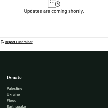
Updates are coming shortly.
flag
Report Fundraiser
Donate
Palestine
Ukraine
Flood
Earthquake