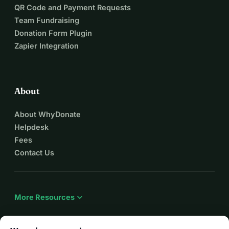
QR Code and Payment Requests
Team Fundraising
Donation Form Plugin
Zapier Integration
About
About WhyDonate
Helpdesk
Fees
Contact Us
expand_more
More Resources