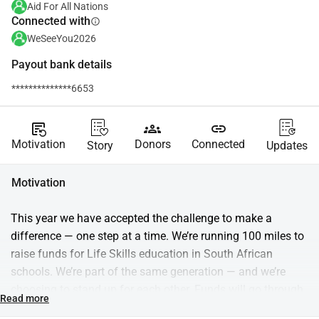
Aid For All Nations
Connected with
info
WeSeeYou2026
Payout bank details
**************6653
source_notes
groups
link
Motivation
Donors
Connected
Story
Updates
Motivation
This year we have accepted the challenge to make a 
difference — one step at a time. We’re running 100 miles to 
raise funds for Life Skills education in South African 
schools. We’re part of the same generation — and we’re 
choosing to stand up for each other. Funds will go through 
Read more
Aid for Nations and support Trulife, which equips students 