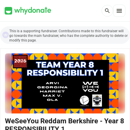
menu
search
This is a supporting fundraiser. Contributions made to this fundraiser will
go towards the main fundraiser, who has the complete authority to delete or
modify this page.
WeSeeYou Reddam Berkshire - Year 8
RESPONSIBILITY 1