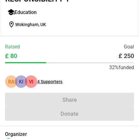
Education
location_on
Wokingham, UK
Raised
Goal
£ 80
£ 250
32%
funded
RA
KI
VI
4
Supporters
Share
Donate
Organizer