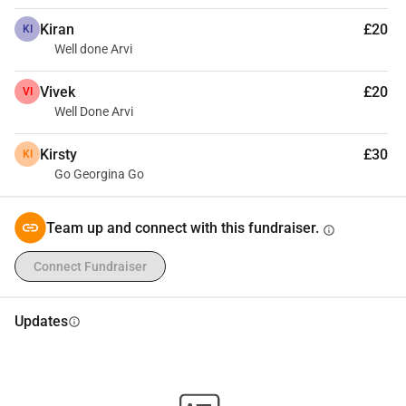
Kiran
£20
KI
Well done Arvi
Vivek
£20
VI
Well Done Arvi
Kirsty
£30
KI
Go Georgina Go
Team up and connect with this fundraiser.
info
Connect Fundraiser
Updates
info