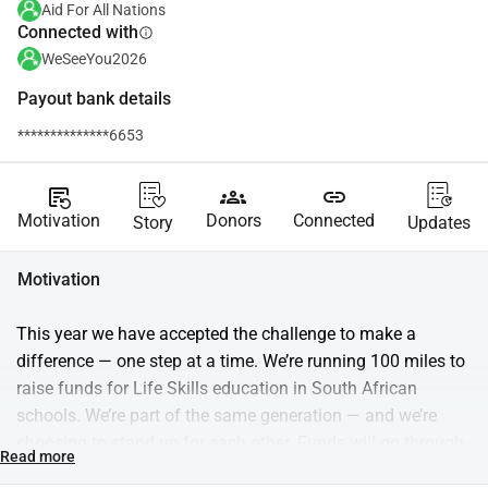
Aid For All Nations
Connected with
info
WeSeeYou2026
Payout bank details
**************6653
source_notes
groups
link
Motivation
Donors
Connected
Story
Updates
Motivation
This year we have accepted the challenge to make a 
difference — one step at a time. We’re running 100 miles to 
raise funds for Life Skills education in South African 
schools. We’re part of the same generation — and we’re 
choosing to stand up for each other. Funds will go through 
Read more
Aid for Nations and support Trulife, which equips students 