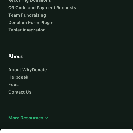
Recurring Donations
QR Code and Payment Requests
Team Fundraising
Donation Form Plugin
Zapier Integration
About
About WhyDonate
Helpdesk
Fees
Contact Us
expand_more
More Resources