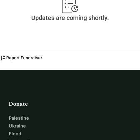
Updates are coming shortly.
flag
Report Fundraiser
Donate
Palestine
Ukraine
Flood