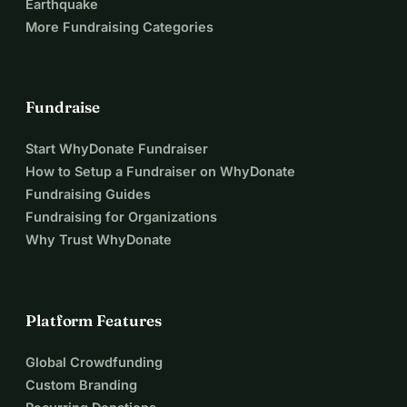
Earthquake
More Fundraising Categories
Fundraise
Start WhyDonate Fundraiser
How to Setup a Fundraiser on WhyDonate
Fundraising Guides
Fundraising for Organizations
Why Trust WhyDonate
Platform Features
Global Crowdfunding
Custom Branding